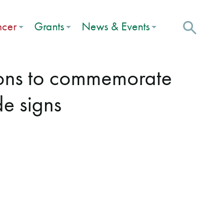
ncer
Grants
News & Events
ions to commemorate
de signs