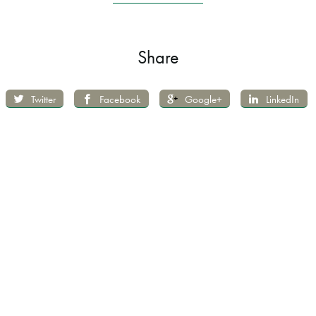
Share
Twitter
Facebook
Google+
LinkedIn