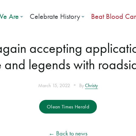
e Are
Celebrate History
Beat Blood Ca
 again accepting applicat
e and legends with roadsi
•
March 15, 2022
By
Christy
Olean Times Herald
← Back to news