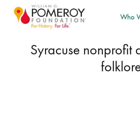
Who W
Syracuse nonprofit
folklor