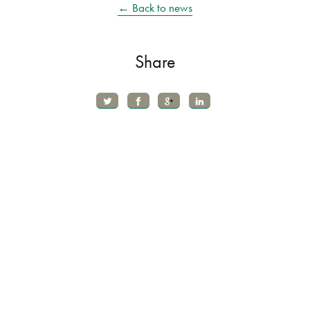
← Back to news
Share