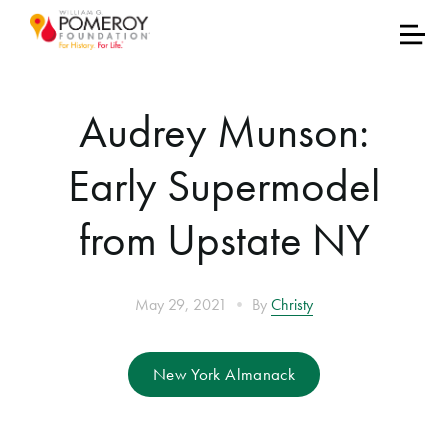
Audrey Munson:
Early Supermodel
from Upstate NY
•
May 29, 2021
By
Christy
New York Almanack