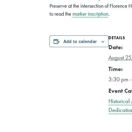
Preserve at the intersection of Florence 
to read the
marker inscription
.
DETAILS
Add to calendar
Date:
August 25
Time:
3:30 pm 
Event Ca
Historical
Dedicatio