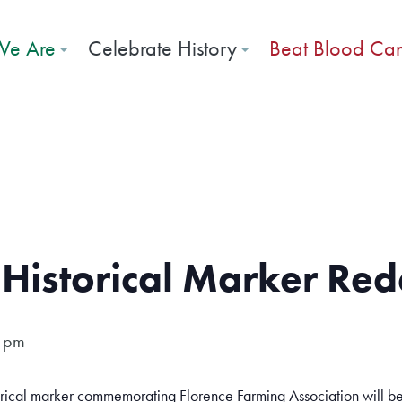
e Are
Celebrate History
Beat Blood Ca
Historical Marker Red
 pm
rical marker commemorating Florence Farming Association will be 