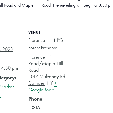
Hill Road and Maple Hill Road. The unveiling will begin at 3:30 p.m
VENUE
Florence Hill NYS
Forest Preserve
, 2023
Florence Hill
Road/Maple Hill
- 4:30 pm
Road
1017 Mulvaney Rd.
,
tegory:
Camden
NY
+
 Marker
Google Map
n
Phone
13316