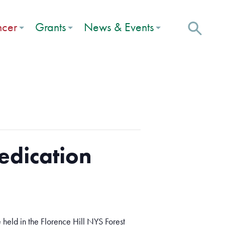
ncer
Grants
News & Events
edication
held in the Florence Hill NYS Forest