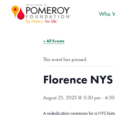
Who W
« All Events
This event has passed.
Florence NYS 
August 25, 2023 @ 3:30 pm
-
4:30
A rededication ceremony for a NYS histo