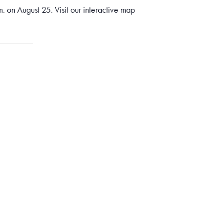
. on August 25. Visit our interactive map