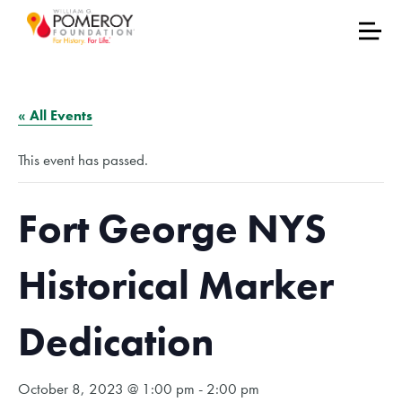
« All Events
This event has passed.
Fort George NYS
Historical Marker
Dedication
October 8, 2023 @ 1:00 pm
-
2:00 pm