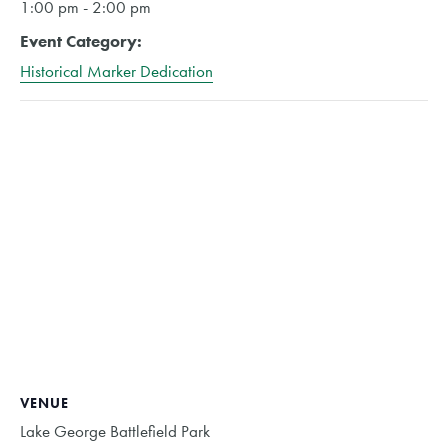
1:00 pm - 2:00 pm
Event Category:
Historical Marker Dedication
VENUE
Lake George Battlefield Park