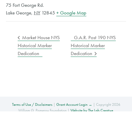
75 Fort George Rd.
Lake George
,
NY
12845
+ Google Map
Market House NYS
G.A.R. Post 190 NYS
Historical Marker
Historical Marker
Dedication
Dedication
Terms of Use / Disclaimers
|
Grant Account Login →
| Copyright 2026
William G. Pomeroy Foundation |
Website by The Lab Creative
.