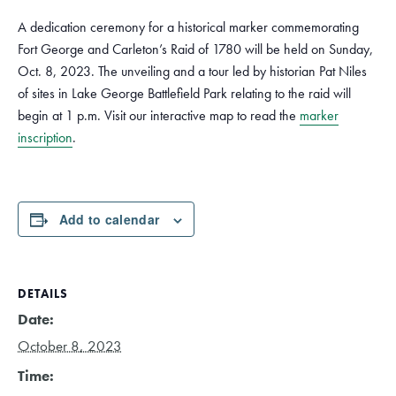
A dedication ceremony for a historical marker commemorating
Fort George and Carleton’s Raid of 1780 will be held on Sunday,
Oct. 8, 2023. The unveiling and a tour led by historian Pat Niles
of sites in Lake George Battlefield Park relating to the raid will
begin at 1 p.m. Visit our interactive map to read the
marker
inscription
.
Add to calendar
DETAILS
Date:
October 8, 2023
Time: