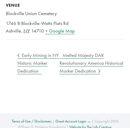
VENUE
Blockville Union Cemetery
1746 B Blockville-Watts Flats Rd
Ashville
,
NY
14710
+ Google Map
Early Mining in NY
Melted Majesty DAR
Historic Marker
Revolutionary America Historical
Dedication
Marker Dedication
Terms of Use / Disclaimers
|
Grant Account Login →
| Copyright 2026
William G. Pomeroy Foundation |
Website by The Lab Creative
.