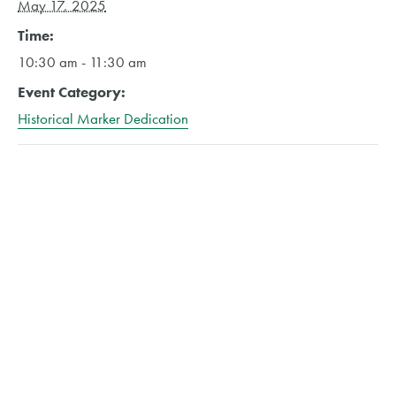
May 17, 2025
Time:
10:30 am - 11:30 am
Event Category:
Historical Marker Dedication