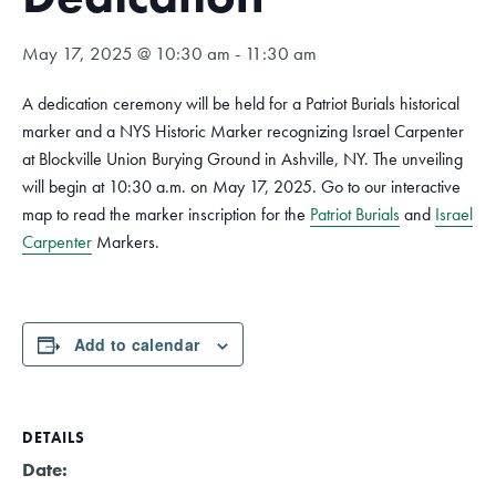
May 17, 2025 @ 10:30 am
-
11:30 am
A dedication ceremony will be held for a Patriot Burials historical
marker and a NYS Historic Marker recognizing Israel Carpenter
at
Blockville Union Burying Ground
in Ashville, NY. The unveiling
will begin at 10:30 a.m. on May 17, 2025. Go to our interactive
map to read the marker inscription for the
Patriot Burials
and
Israel
Carpenter
Markers.
Add to calendar
DETAILS
Date: