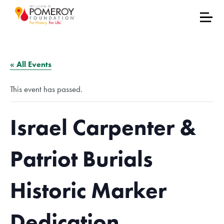
« All Events
This event has passed.
Israel Carpenter &
Patriot Burials
Historic Marker
Dedication