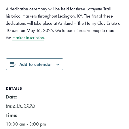
A dedication ceremony will be held for three Lafayette Trail
historical markers throughout Lexington, KY. The first of these
dedications will take place at Ashland – The Henry Clay Estate at
10 a.m. on May 16, 2025. Go to our interactive map to read
the
marker inscription
.
Add to calendar
DETAILS
Date:
May 16, 2025
Time:
10:00 am - 3:00 pm