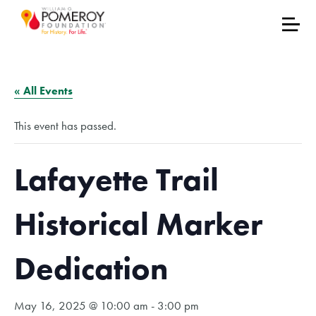
« All Events
This event has passed.
Lafayette Trail
Historical Marker
Dedication
May 16, 2025 @ 10:00 am
-
3:00 pm