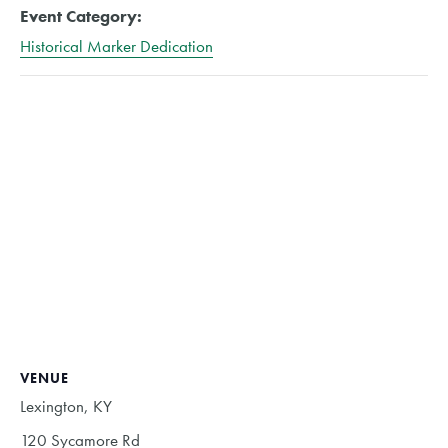
Event Category:
Historical Marker Dedication
VENUE
Lexington, KY
120 Sycamore Rd