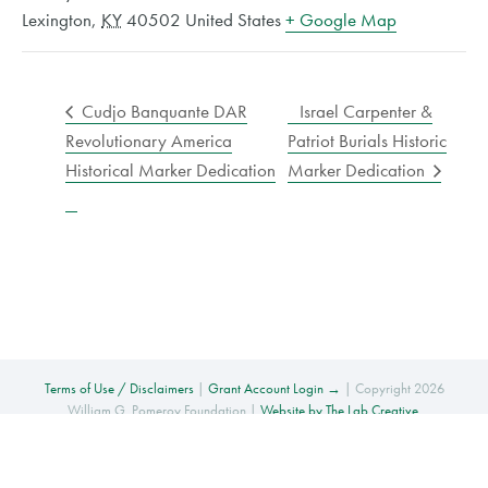
Lexington
,
KY
40502
United States
+ Google Map
Cudjo Banquante DAR
Israel Carpenter &
Revolutionary America
Patriot Burials Historic
Historical Marker Dedication
Marker Dedication
Terms of Use / Disclaimers
|
Grant Account Login →
| Copyright 2026
William G. Pomeroy Foundation |
Website by The Lab Creative
.