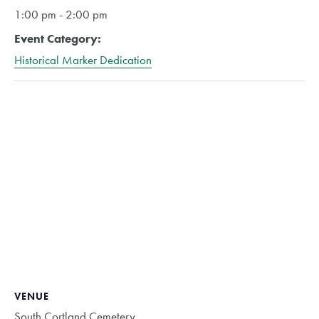
1:00 pm - 2:00 pm
Event Category:
Historical Marker Dedication
VENUE
South Cortland Cemetery