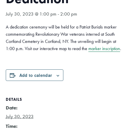
July 30, 2023 @ 1:00 pm
-
2:00 pm
A dedication ceremony will be held for a Patriot Burials marker
commemorating Revolutionary War veterans interred at South
Cortland Cemetery in Cortland, NY. The unveiling will begin at
1:00 p.m. Visit our interactive map to read the
marker inscription
.
Add to calendar
DETAILS
Date:
July 30, 2023
Time: