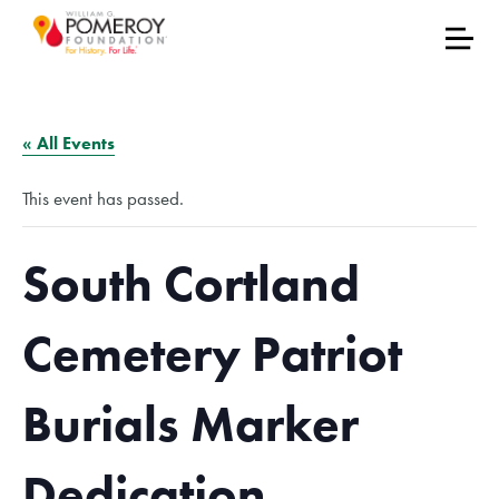
« All Events
This event has passed.
South Cortland
Cemetery Patriot
Burials Marker
Dedication