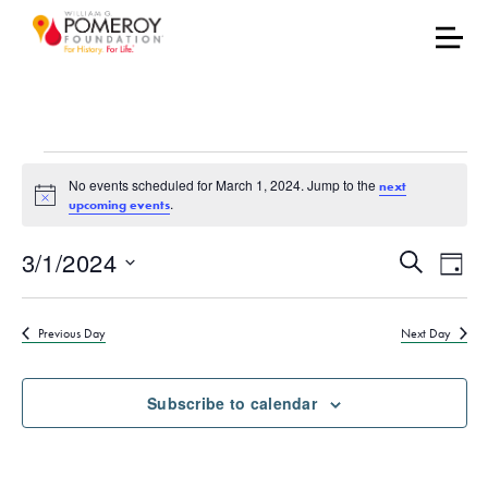
Events for March 1, 20
No events scheduled for March 1, 2024. Jump to the
next
Notice
.
upcoming events
Events
Eve
3/1/2024
Search
Day
Vie
Select
Search
date.
Nav
Previous Day
Next Day
and
Views
Subscribe to calendar
Naviga