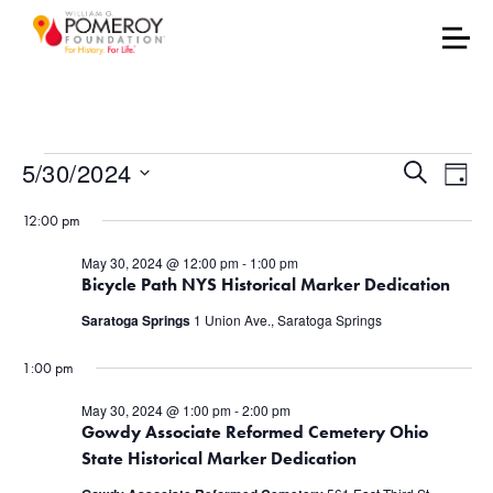
Events for May 30, 202
Events
Eve
5/30/2024
Search
Day
Vie
Select
Search
12:00 pm
date.
Nav
and
May 30, 2024 @ 12:00 pm
-
1:00 pm
Bicycle Path NYS Historical Marker Dedication
Views
Saratoga Springs
1 Union Ave., Saratoga Springs
Naviga
1:00 pm
May 30, 2024 @ 1:00 pm
-
2:00 pm
Gowdy Associate Reformed Cemetery Ohio
State Historical Marker Dedication