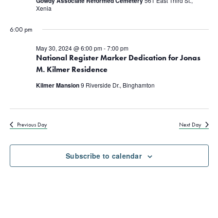
Gowdy Associate Reformed Cemetery
561 East Third St.,
Xenia
6:00 pm
May 30, 2024 @ 6:00 pm
-
7:00 pm
National Register Marker Dedication for Jonas
M. Kilmer Residence
Kilmer Mansion
9 Riverside Dr., Binghamton
Previous Day
Next Day
Subscribe to calendar