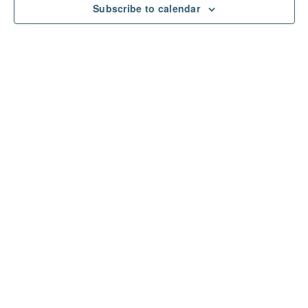
Subscribe to calendar