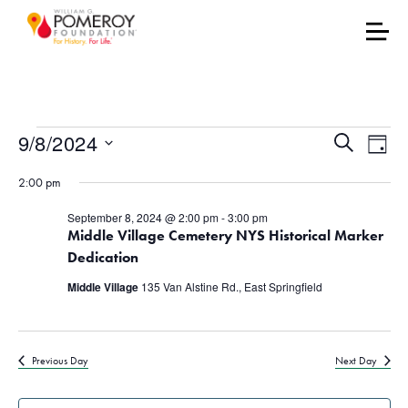
Events for September 8
Events
Eve
9/8/2024
Search
Day
Vie
Select
Search
2:00 pm
date.
Nav
and
September 8, 2024 @ 2:00 pm
-
3:00 pm
Middle Village Cemetery NYS Historical Marker
Views
Dedication
Naviga
Middle Village
135 Van Alstine Rd., East Springfield
Previous Day
Next Day