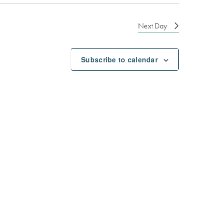
Next Day
Subscribe to calendar