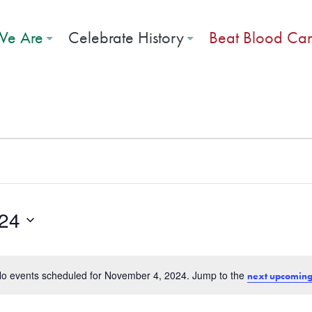
e Are
Celebrate History
Beat Blood Ca
r 4, 2024
24
o events scheduled for November 4, 2024. Jump to the
next upcoming
Notice