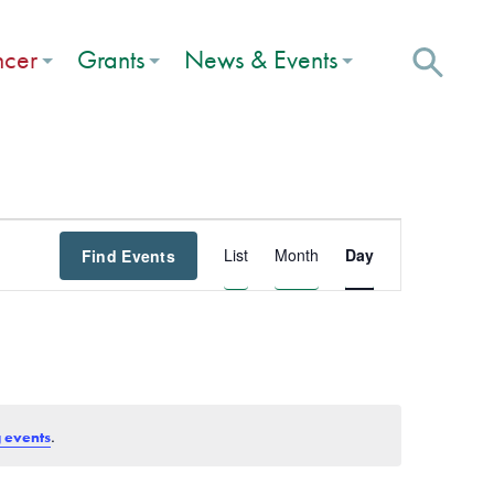
ncer
Grants
News & Events
Event
List
Month
Day
Find Events
Views
Navigation
.
 events