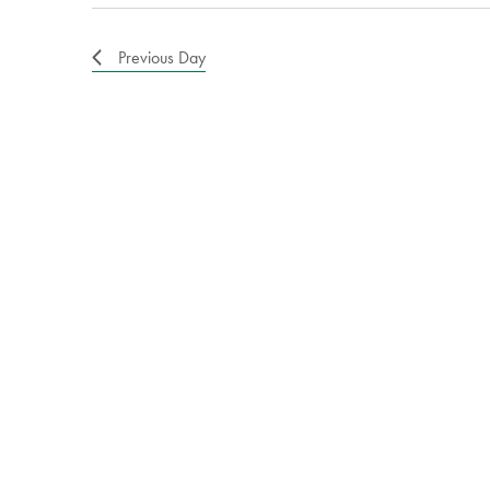
Previous Day