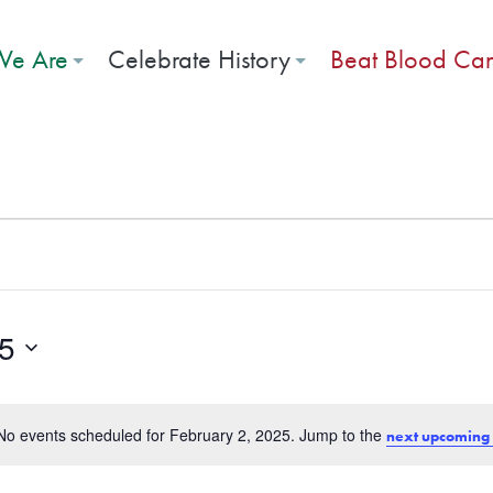
e Are
Celebrate History
Beat Blood Ca
 2, 2025
25
No events scheduled for February 2, 2025. Jump to the
next upcoming
Notice