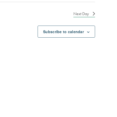
Next Day
Subscribe to calendar