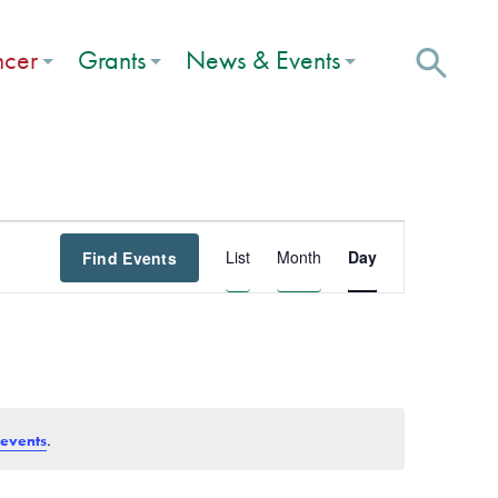
ncer
Grants
News & Events
Event
List
Month
Day
Find Events
Views
Navigation
.
 events