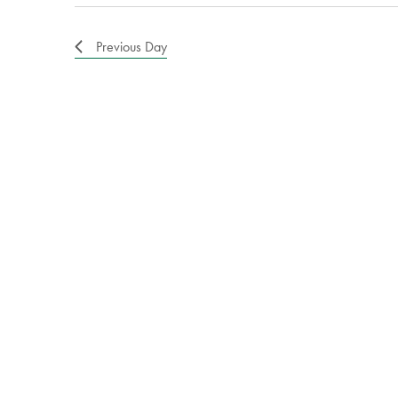
Previous Day