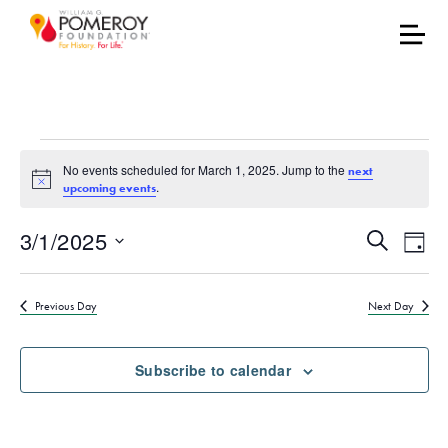
Events for March 1, 20
No events scheduled for March 1, 2025. Jump to the
next
Notice
.
upcoming events
Events
Eve
3/1/2025
Search
Day
Vie
Select
Search
date.
Nav
Previous Day
Next Day
and
Views
Subscribe to calendar
Naviga