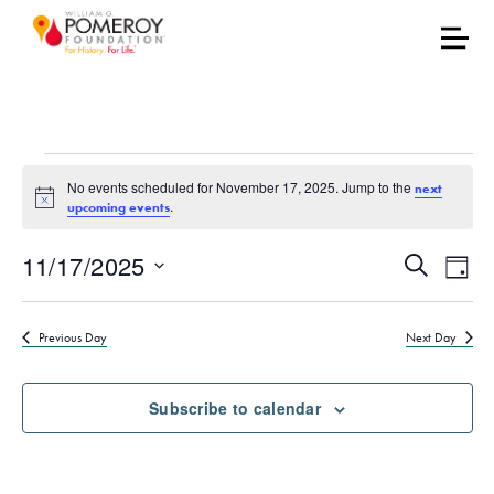
Events for November 17
No events scheduled for November 17, 2025. Jump to the
next
Notice
.
upcoming events
Events
Eve
11/17/2025
Search
Day
Vie
Select
Search
date.
Nav
Previous Day
Next Day
and
Views
Subscribe to calendar
Naviga