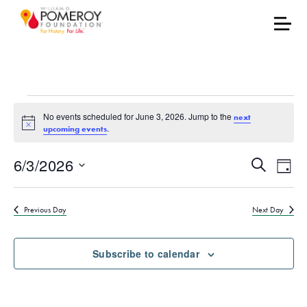
Events for June 3, 2026
No events scheduled for June 3, 2026. Jump to the
next
Notice
.
upcoming events
Events
Eve
6/3/2026
Search
Day
Vie
Select
Search
date.
Nav
Previous Day
Next Day
and
Views
Subscribe to calendar
Naviga