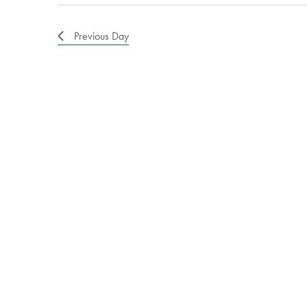
Previous Day