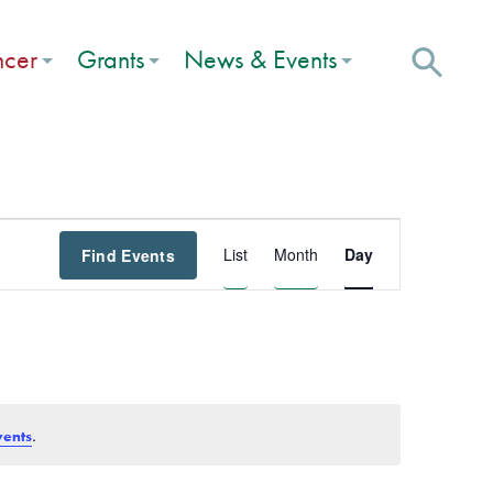
ncer
Grants
News & Events
Event
List
Month
Day
Find Events
Views
Navigation
.
vents