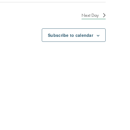
Next Day
Subscribe to calendar