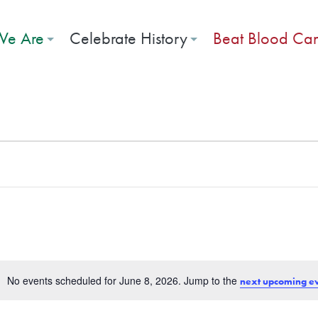
e Are
Celebrate History
Beat Blood Ca
026
No events scheduled for June 8, 2026. Jump to the
next upcoming e
Notice