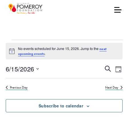
Events for June 15, 202
No events scheduled for June 15, 2026. Jump to the
next
Notice
.
upcoming events
Events
Eve
6/15/2026
Search
Day
Vie
Select
Search
date.
Nav
Previous Day
Next Day
and
Views
Subscribe to calendar
Naviga