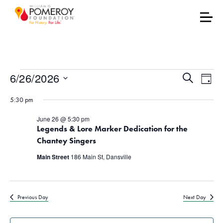
Events for June 26, 202
Events
Eve
6/26/2026
Search
Day
Vie
Select
Search
5:30 pm
date.
Nav
and
June 26 @ 5:30 pm
Legends & Lore Marker Dedication for the
Views
Chantey Singers
Naviga
Main Street
186 Main St, Dansville
Previous Day
Next Day