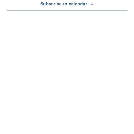
Subscribe to calendar