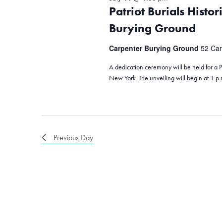
Patriot Burials Histo
Burying Ground
Carpenter Burying Ground
52 Car
A dedication ceremony will be held for a Pa
New York. The unveiling will begin at 1 p
Previous Day