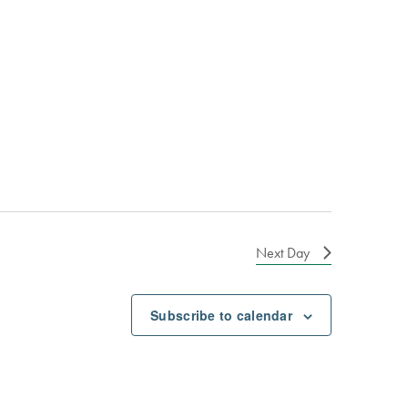
Next Day
Subscribe to calendar