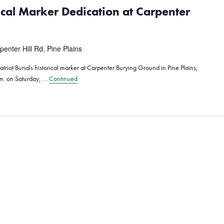
rical Marker Dedication at Carpenter
penter Hill Rd, Pine Plains
triot Burials historical marker at Carpenter Burying Ground in Pine Plains,
.m. on Saturday, …
Continued