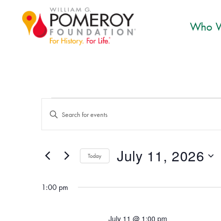
Who W
Events for July 11, 2
Events
Enter
Search
Keyword.
and
Search
July 11, 2026
for
Today
Views
Events
Select
Navigation
by
date.
1:00 pm
Keyword.
July 11 @ 1:00 pm