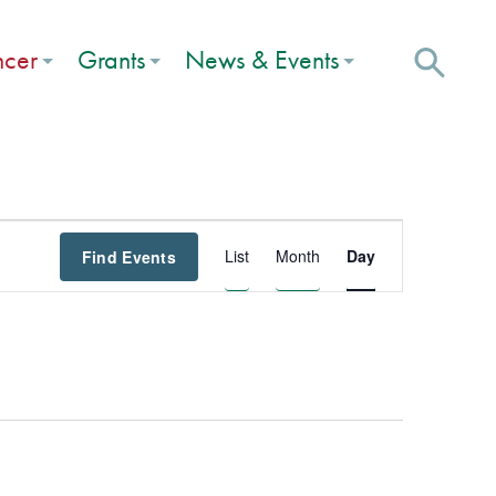
ncer
Grants
News & Events
Event
List
Month
Day
Find Events
Views
Navigation