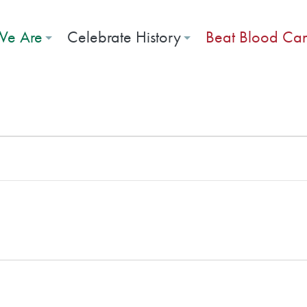
e Are
Celebrate History
Beat Blood Ca
026