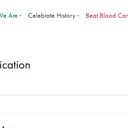
e Are
Celebrate History
Beat Blood Ca
ication