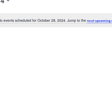
24
o events scheduled for October 28, 2024. Jump to the
next upcoming 
Notice