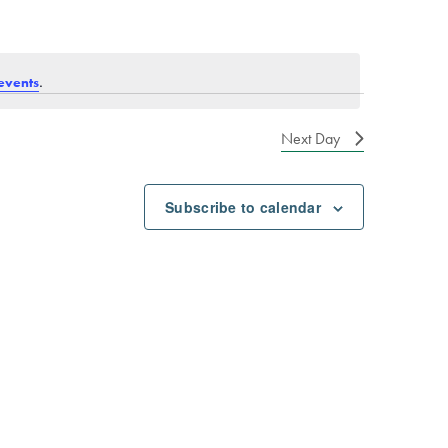
.
events
Next Day
Subscribe to calendar