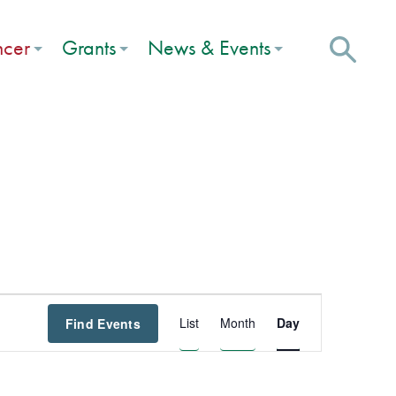
ncer
Grants
News & Events
Event
List
Month
Day
Find Events
Views
Navigation