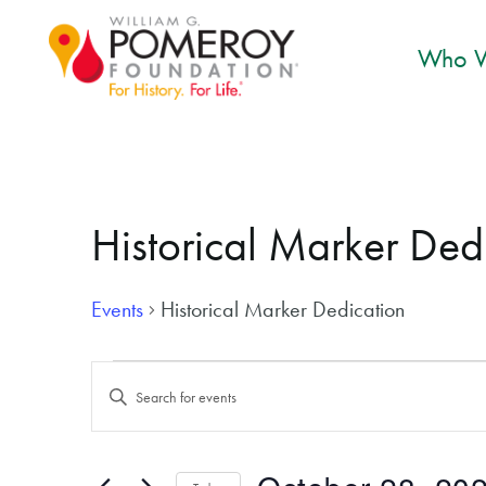
Who W
Historical Marker Ded
Events
Historical Marker Dedication
Events for October 28, 2024
Events
Enter
Search
Keyword.
and
Search