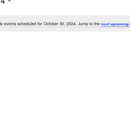
24
o events scheduled for October 30, 2024. Jump to the
next upcoming 
Notice