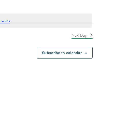
.
events
Next Day
Subscribe to calendar