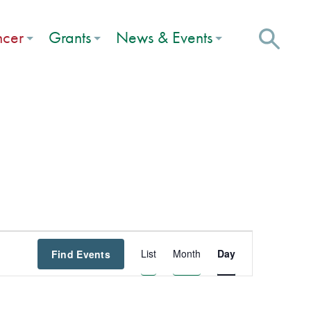
ncer
Grants
News & Events
Event
List
Month
Day
Find Events
Views
Navigation