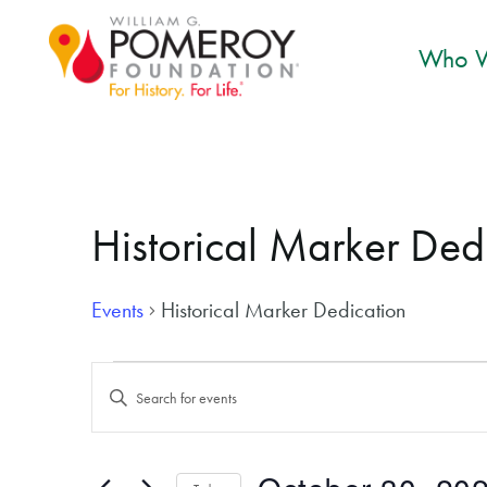
Who W
Historical Marker Ded
Events
Historical Marker Dedication
Events for October 30, 2024
Events
Enter
Search
Keyword.
and
Search