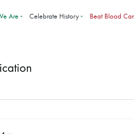
e Are
Celebrate History
Beat Blood Ca
ication