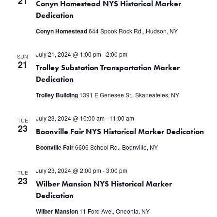
21
Conyn Homestead NYS Historical Marker
Dedication
Conyn Homestead
644 Spook Rock Rd., Hudson, NY
July 21, 2024 @ 1:00 pm
-
2:00 pm
SUN
21
Trolley Substation Transportation Marker
Dedication
Trolley Building
1391 E Genesee St., Skaneateles, NY
July 23, 2024 @ 10:00 am
-
11:00 am
TUE
23
Boonville Fair NYS Historical Marker Dedication
Boonville Fair
6606 School Rd., Boonville, NY
July 23, 2024 @ 2:00 pm
-
3:00 pm
TUE
23
Wilber Mansion NYS Historical Marker
Dedication
Wilber Mansion
11 Ford Ave., Oneonta, NY