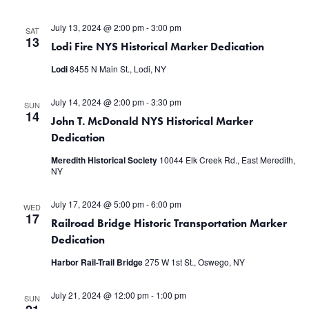
July 13, 2024 @ 2:00 pm
-
3:00 pm
SAT
13
Lodi Fire NYS Historical Marker Dedication
Lodi
8455 N Main St., Lodi, NY
July 14, 2024 @ 2:00 pm
-
3:30 pm
SUN
14
John T. McDonald NYS Historical Marker
Dedication
Meredith Historical Society
10044 Elk Creek Rd., East Meredith,
NY
July 17, 2024 @ 5:00 pm
-
6:00 pm
WED
17
Railroad Bridge Historic Transportation Marker
Dedication
Harbor Rail-Trail Bridge
275 W 1st St., Oswego, NY
July 21, 2024 @ 12:00 pm
-
1:00 pm
SUN