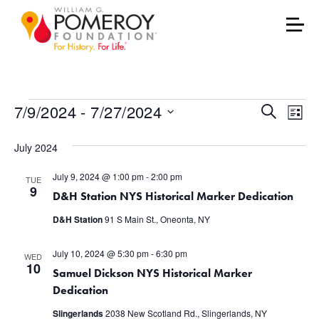
Events
Events
Eve
7/9/2024
 - 
7/27/2024
Search
List
Vie
Select
Search
July 2024
date.
Nav
and
July 9, 2024 @ 1:00 pm
-
2:00 pm
TUE
Views
9
D&H Station NYS Historical Marker Dedication
Naviga
D&H Station
91 S Main St., Oneonta, NY
July 10, 2024 @ 5:30 pm
-
6:30 pm
WED
10
Samuel Dickson NYS Historical Marker
Dedication
Slingerlands
2038 New Scotland Rd., Slingerlands, NY