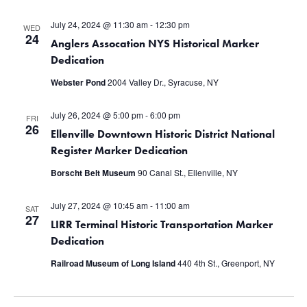
July 24, 2024 @ 11:30 am
-
12:30 pm
WED
24
Anglers Assocation NYS Historical Marker
Dedication
Webster Pond
2004 Valley Dr., Syracuse, NY
July 26, 2024 @ 5:00 pm
-
6:00 pm
FRI
26
Ellenville Downtown Historic District National
Register Marker Dedication
Borscht Belt Museum
90 Canal St., Ellenville, NY
July 27, 2024 @ 10:45 am
-
11:00 am
SAT
27
LIRR Terminal Historic Transportation Marker
Dedication
Railroad Museum of Long Island
440 4th St., Greenport, NY