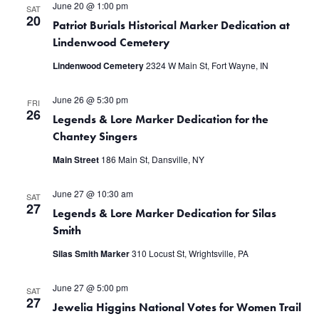
June 20 @ 1:00 pm
SAT
20
Patriot Burials Historical Marker Dedication at
Lindenwood Cemetery
Lindenwood Cemetery
2324 W Main St, Fort Wayne, IN
June 26 @ 5:30 pm
FRI
26
Legends & Lore Marker Dedication for the
Chantey Singers
Main Street
186 Main St, Dansville, NY
June 27 @ 10:30 am
SAT
27
Legends & Lore Marker Dedication for Silas
Smith
Silas Smith Marker
310 Locust St, Wrightsville, PA
June 27 @ 5:00 pm
SAT
27
Jewelia Higgins National Votes for Women Trail