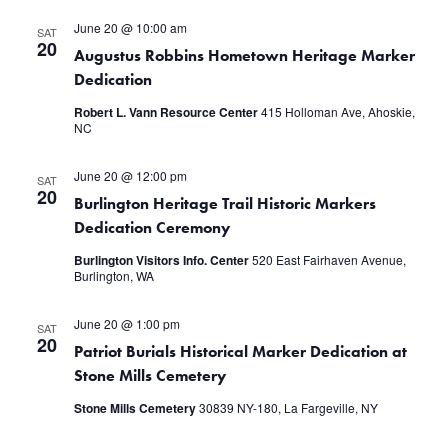
June 20 @ 10:00 am
SAT
20
Augustus Robbins Hometown Heritage Marker
Dedication
Robert L. Vann Resource Center
415 Holloman Ave, Ahoskie,
NC
June 20 @ 12:00 pm
SAT
20
Burlington Heritage Trail Historic Markers
Dedication Ceremony
Burlington Visitors Info. Center
520 East Fairhaven Avenue,
Burlington, WA
June 20 @ 1:00 pm
SAT
20
Patriot Burials Historical Marker Dedication at
Stone Mills Cemetery
Stone Mills Cemetery
30839 NY-180, La Fargeville, NY