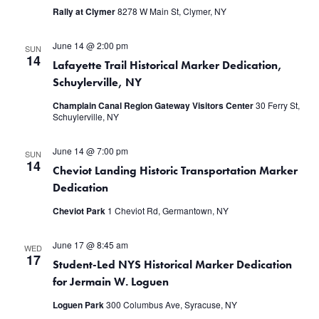
Rally at Clymer
8278 W Main St, Clymer, NY
June 14 @ 2:00 pm
SUN
14
Lafayette Trail Historical Marker Dedication,
Schuylerville, NY
Champlain Canal Region Gateway Visitors Center
30 Ferry St,
Schuylerville, NY
June 14 @ 7:00 pm
SUN
14
Cheviot Landing Historic Transportation Marker
Dedication
Cheviot Park
1 Cheviot Rd, Germantown, NY
June 17 @ 8:45 am
WED
17
Student-Led NYS Historical Marker Dedication
for Jermain W. Loguen
Loguen Park
300 Columbus Ave, Syracuse, NY