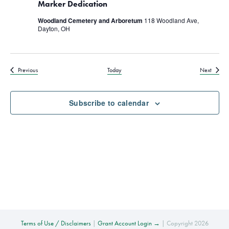
Marker Dedication
Woodland Cemetery and Arboretum
118 Woodland Ave,
Dayton, OH
Events
Events
Previous
Today
Next
Subscribe to calendar
Terms of Use / Disclaimers
|
Grant Account Login →
| Copyright 2026