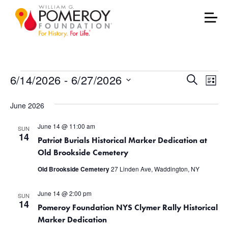
Events
Events
Eve
6/14/2026
 - 
6/27/2026
Search
List
Vie
Select
Search
June 2026
date.
Nav
and
June 14 @ 11:00 am
SUN
Views
14
Patriot Burials Historical Marker Dedication at
Old Brookside Cemetery
Naviga
Old Brookside Cemetery
27 Linden Ave, Waddington, NY
June 14 @ 2:00 pm
SUN
14
Pomeroy Foundation NYS Clymer Rally Historical
Marker Dedication