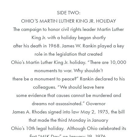
SIDE TWO:
OHIO’S MARTIN LUTHER KING JR. HOLIDAY
The campaign to honor civil rights leader Martin Luther
King Jr. with a holiday began shortly
after his death in 1968. James W. Rankin played a key
role in the legislation that created
Ohio’s Martin Luther King Jr. holiday. “There are 10,000
monuments to war. Why shouldn’t
there be a monument to peace?” Rankin declared to his
colleagues. “We should leave here
some evidence that causes cannot be murdered and
dreams not assassinated.” Governor
James A. Rhodes signed into law May 2, 1975, the bill
that made the third Monday in January
Ohio’s 10th legal holiday. Although Ohio celebrated its
first “MLK Day” on January 19, 1976,