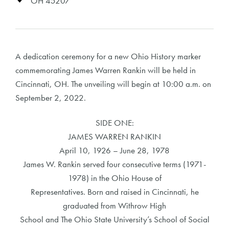
OH 45207
A dedication ceremony for a new Ohio History marker
commemorating James Warren Rankin will be held in
Cincinnati, OH. The unveiling will begin at 10:00 a.m. on
September 2, 2022.
SIDE ONE:
JAMES WARREN RANKIN
April 10, 1926 – June 28, 1978
James W. Rankin served four consecutive terms (1971-
1978) in the Ohio House of
Representatives. Born and raised in Cincinnati, he
graduated from Withrow High
School and The Ohio State University’s School of Social