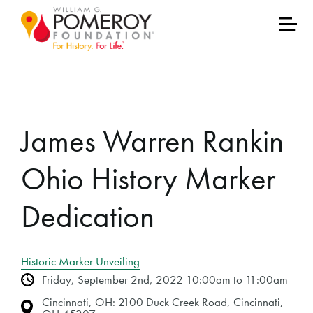
James Warren Rankin
Ohio History Marker
Dedication
Historic Marker Unveiling
Friday, September 2nd, 2022 10:00am to 11:00am
Cincinnati, OH: 2100 Duck Creek Road, Cincinnati,