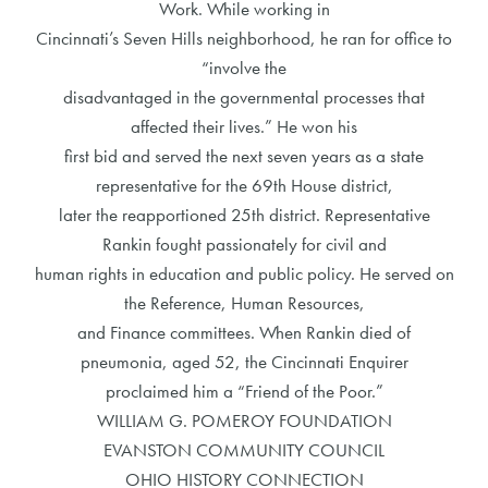
Work. While working in
Cincinnati’s Seven Hills neighborhood, he ran for office to
“involve the
disadvantaged in the governmental processes that
affected their lives.” He won his
first bid and served the next seven years as a state
representative for the 69th House district,
later the reapportioned 25th district. Representative
Rankin fought passionately for civil and
human rights in education and public policy. He served on
the Reference, Human Resources,
and Finance committees. When Rankin died of
pneumonia, aged 52, the Cincinnati Enquirer
proclaimed him a “Friend of the Poor.”
WILLIAM G. POMEROY FOUNDATION
EVANSTON COMMUNITY COUNCIL
OHIO HISTORY CONNECTION