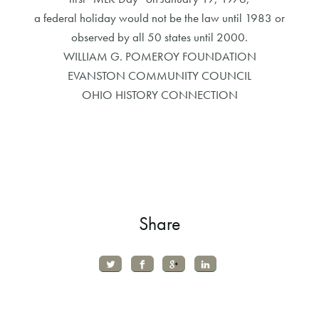
a federal holiday would not be the law until 1983 or
observed by all 50 states until 2000.
WILLIAM G. POMEROY FOUNDATION
EVANSTON COMMUNITY COUNCIL
OHIO HISTORY CONNECTION
Share