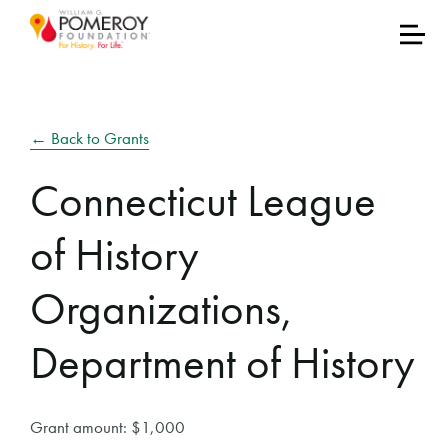
← Back to Grants
Connecticut League
of History
Organizations,
Department of History
Grant amount: $1,000