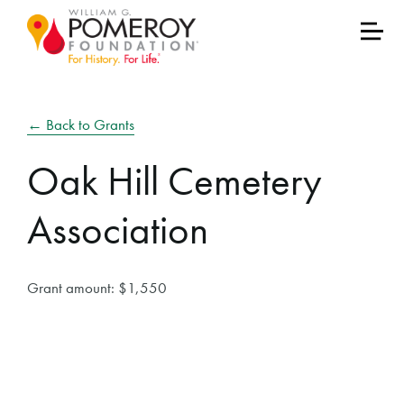
← Back to Grants
Oak Hill Cemetery
Association
Grant amount: $1,550