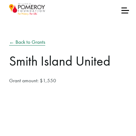
← Back to Grants
Smith Island United
Grant amount: $1,550