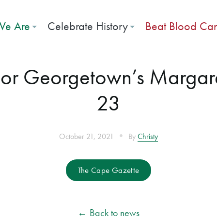
e Are
Celebrate History
Beat Blood Ca
onor Georgetown’s Margar
23
•
October 21, 2021
By
Christy
The Cape Gazette
← Back to news