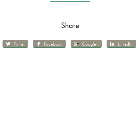
Share
Twitter
Facebook
Google+
LinkedIn