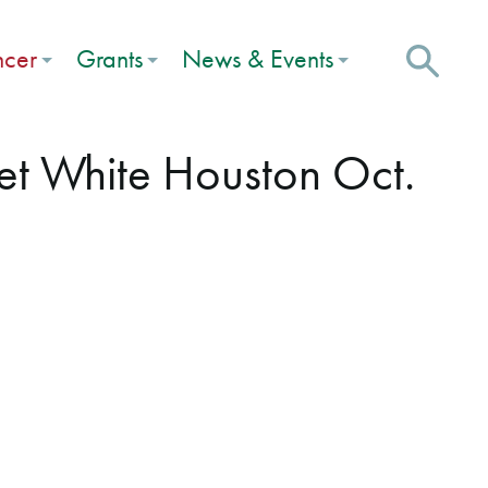
ncer
Grants
News & Events
et White Houston Oct.