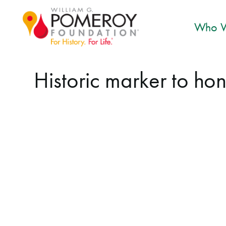
Who W
Historic marker to h