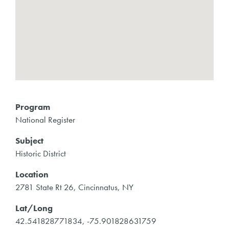
Program
National Register
Subject
Historic District
Location
2781 State Rt 26, Cincinnatus, NY
Lat/Long
42.541828771834, -75.901828631759