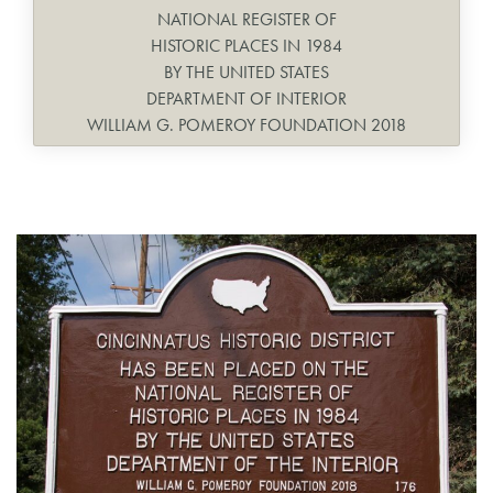
NATIONAL REGISTER OF
HISTORIC PLACES IN 1984
BY THE UNITED STATES
DEPARTMENT OF INTERIOR
WILLIAM G. POMEROY FOUNDATION 2018