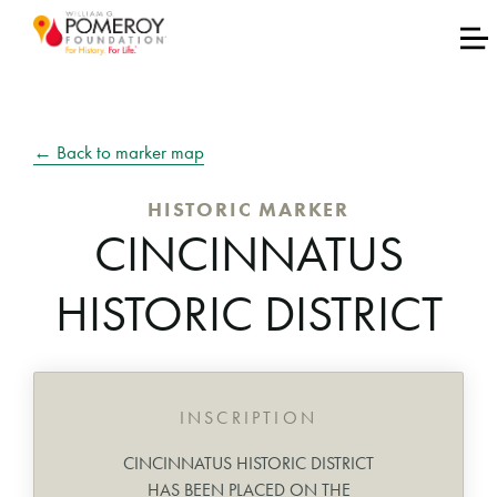
← Back to marker map
HISTORIC MARKER
CINCINNATUS
HISTORIC DISTRICT
INSCRIPTION
CINCINNATUS HISTORIC DISTRICT
HAS BEEN PLACED ON THE