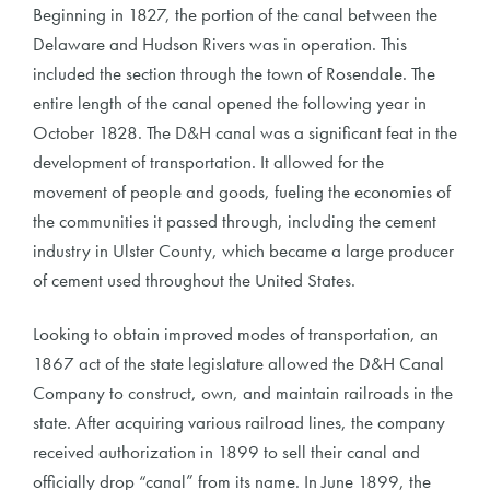
Beginning in 1827, the portion of the canal between the
Delaware and Hudson Rivers was in operation. This
included the section through the town of Rosendale. The
entire length of the canal opened the following year in
October 1828. The D&H canal was a significant feat in the
development of transportation. It allowed for the
movement of people and goods, fueling the economies of
the communities it passed through, including the cement
industry in Ulster County, which became a large producer
of cement used throughout the United States.
Looking to obtain improved modes of transportation, an
1867 act of the state legislature allowed the D&H Canal
Company to construct, own, and maintain railroads in the
state. After acquiring various railroad lines, the company
received authorization in 1899 to sell their canal and
officially drop “canal” from its name. In June 1899, the