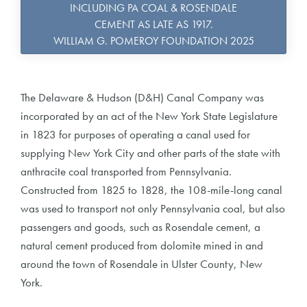
INCLUDING PA COAL & ROSENDALE
CEMENT AS LATE AS 1917.
WILLIAM G. POMEROY FOUNDATION 2025
The Delaware & Hudson (D&H) Canal Company was
incorporated by an act of the New York State Legislature
in 1823 for purposes of operating a canal used for
supplying New York City and other parts of the state with
anthracite coal transported from Pennsylvania.
Constructed from 1825 to 1828, the 108-mile-long canal
was used to transport not only Pennsylvania coal, but also
passengers and goods, such as Rosendale cement, a
natural cement produced from dolomite mined in and
around the town of Rosendale in Ulster County, New
York.