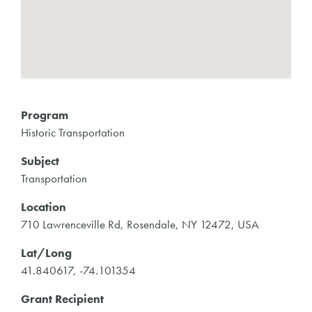
Program
Historic Transportation
Subject
Transportation
Location
710 Lawrenceville Rd, Rosendale, NY 12472, USA
Lat/Long
41.840617, -74.101354
Grant Recipient