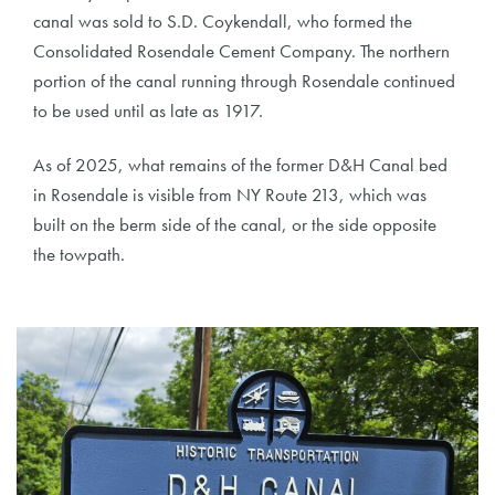
canal was sold to S.D. Coykendall, who formed the
Consolidated Rosendale Cement Company. The northern
portion of the canal running through Rosendale continued
to be used until as late as 1917.
As of 2025, what remains of the former D&H Canal bed
in Rosendale is visible from NY Route 213, which was
built on the berm side of the canal, or the side opposite
the towpath.