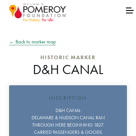
← Back to marker map
HISTORIC MARKER
D&H CANAL
INSCRIPTION
D&H CANAL
DELAWARE & HUDSON CANAL RAN
THROUGH HERE BEGINNING 1827.
CARRIED PASSENGERS & GOODS