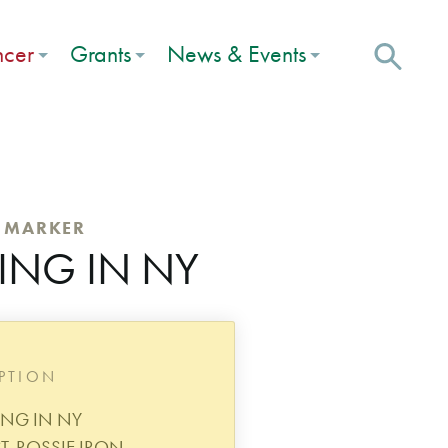
ncer
Grants
News & Events
C MARKER
ING IN NY
IPTION
ING IN NY
T. ROSSIE IRON