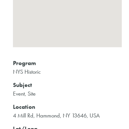
Program
NYS Historic
Subject
Event, Site
Location
4 Mill Rd, Hammond, NY 13646, USA
Lat/Long