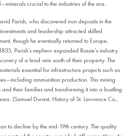
d—minerals crucial to the industries of the era.
David Parish, who discovered iron deposits in the
investments and leadership attracted skilled
ent, though he eventually returned to Europe,
n 1835, Parish’s nephew expanded Rossie’s industry
scovery of a lead vein south of their property. The
terials essential for infrastructure projects such as
ries—including ammunition production. This mining
and their families and transforming it into a bustling
area. (Samuel Durant, History of St. Lawrence Co.,
gan to decline by the mid-19th century. The quality