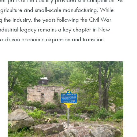
er parts of the country provided stiff competition. As
agriculture and small-scale manufacturing. While
 the industry, the years following the Civil War
industrial legacy remains a key chapter in New
rce-driven economic expansion and transition.