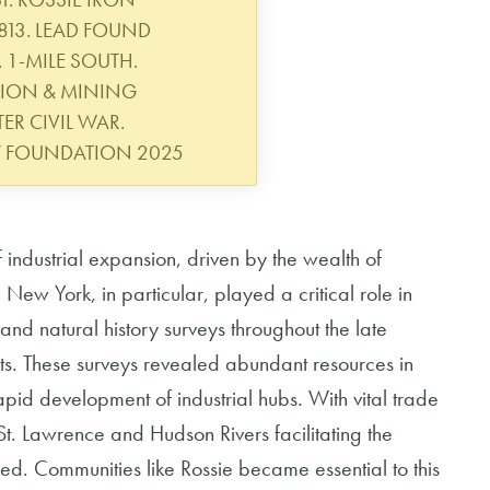
813. LEAD FOUND
 1-MILE SOUTH.
TION & MINING
ER CIVIL WAR.
Y FOUNDATION 2025
 industrial expansion, driven by the wealth of
New York, in particular, played a critical role in
 and natural history surveys throughout the late
ts. These surveys revealed abundant resources in
rapid development of industrial hubs. With vital trade
St. Lawrence and Hudson Rivers facilitating the
ed. Communities like Rossie became essential to this