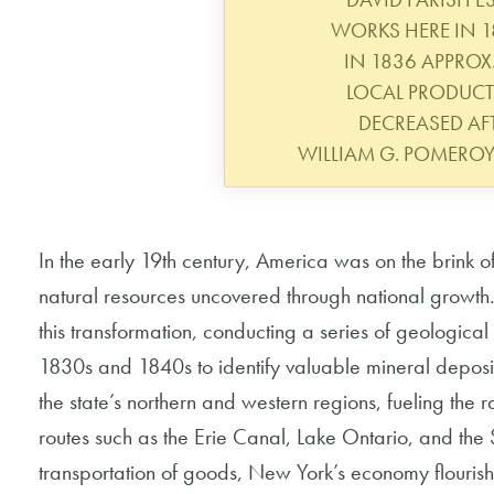
WORKS HERE IN 1
IN 1836 APPROX.
LOCAL PRODUC
DECREASED AFT
WILLIAM G. POMERO
In the early 19th century, America was on the brink of
natural resources uncovered through national growth. 
this transformation, conducting a series of geological
1830s and 1840s to identify valuable mineral deposi
the state’s northern and western regions, fueling the 
routes such as the Erie Canal, Lake Ontario, and the 
transportation of goods, New York’s economy flourish