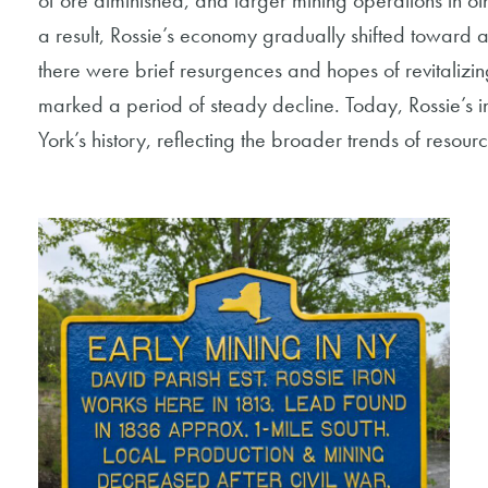
of ore diminished, and larger mining operations in oth
a result, Rossie’s economy gradually shifted toward 
there were brief resurgences and hopes of revitalizing
marked a period of steady decline. Today, Rossie’s 
York’s history, reflecting the broader trends of resou