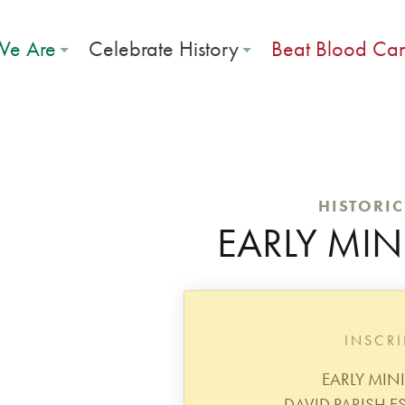
e Are
Celebrate History
Beat Blood Ca
HISTORI
EARLY MIN
INSCR
EARLY MIN
DAVID PARISH ES