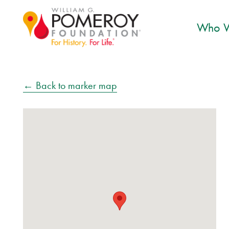
Who W
← Back to marker map