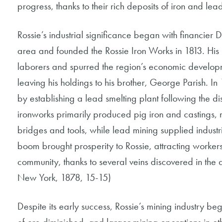
progress, thanks to their rich deposits of iron and lea
Rossie’s industrial significance began with financier 
area and founded the Rossie Iron Works in 1813. His 
laborers and spurred the region’s economic developm
leaving his holdings to his brother, George Parish. I
by establishing a lead smelting plant following the di
ironworks primarily produced pig iron and castings, ma
bridges and tools, while lead mining supplied indust
boom brought prosperity to Rossie, attracting workers 
community, thanks to several veins discovered in the 
New York, 1878, 15-15)
Despite its early success, Rossie’s mining industry be