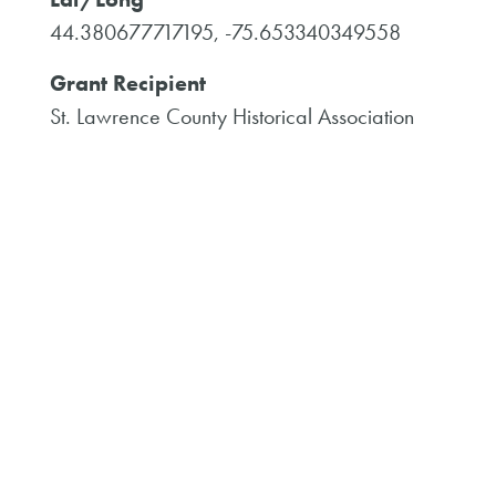
44.380677717195, -75.653340349558
Grant Recipient
St. Lawrence County Historical Association