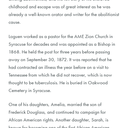
childhood and escape was of great interest as he was
already a well-known orator and writer for the abolitionist
cause.
Loguen worked as a pastor for the AME Zion Church in
Syracuse for decades and was appointed as a Bishop in
1868. He held the post for three years before passing
away on September 30, 1872. It was reported that he
had contracted an illness the year before on a visit to
Tennessee from which he did not recover, which is now
thought to be tuberculosis. He is buried in Oakwood
Cemetery in Syracuse.
One of his daughters, Amelia, married the son of
Frederick Douglass, and continued to campaign for
African American rights. Another daughter, Sarah, is
known for becoming one of the first African American