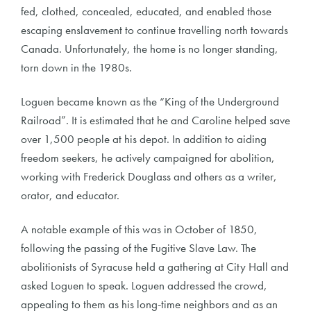
fed, clothed, concealed, educated, and enabled those
escaping enslavement to continue travelling north towards
Canada. Unfortunately, the home is no longer standing,
torn down in the 1980s.
Loguen became known as the “King of the Underground
Railroad”. It is estimated that he and Caroline helped save
over 1,500 people at his depot. In addition to aiding
freedom seekers, he actively campaigned for abolition,
working with Frederick Douglass and others as a writer,
orator, and educator.
A notable example of this was in October of 1850,
following the passing of the Fugitive Slave Law. The
abolitionists of Syracuse held a gathering at City Hall and
asked Loguen to speak. Loguen addressed the crowd,
appealing to them as his long-time neighbors and as an