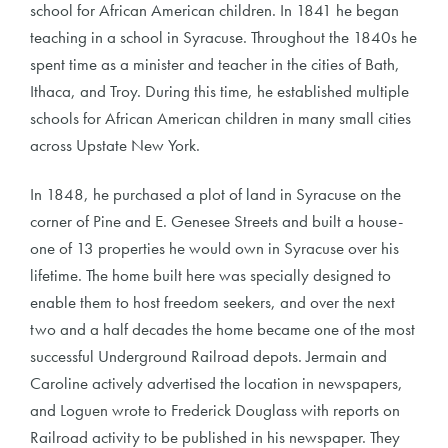
school for African American children. In 1841 he began
teaching in a school in Syracuse. Throughout the 1840s he
spent time as a minister and teacher in the cities of Bath,
Ithaca, and Troy. During this time, he established multiple
schools for African American children in many small cities
across Upstate New York.
In 1848, he purchased a plot of land in Syracuse on the
corner of Pine and E. Genesee Streets and built a house-
one of 13 properties he would own in Syracuse over his
lifetime. The home built here was specially designed to
enable them to host freedom seekers, and over the next
two and a half decades the home became one of the most
successful Underground Railroad depots. Jermain and
Caroline actively advertised the location in newspapers,
and Loguen wrote to Frederick Douglass with reports on
Railroad activity to be published in his newspaper. They