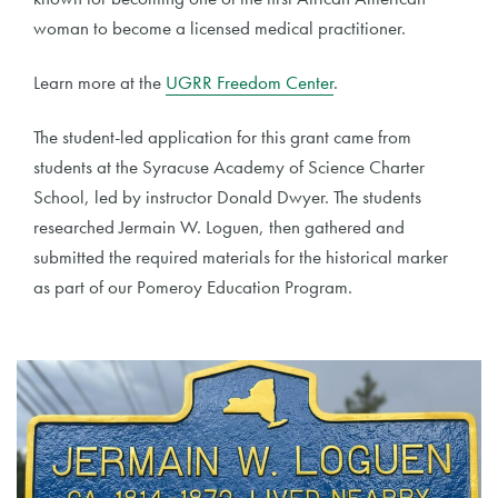
woman to become a licensed medical practitioner.
Learn more at the
UGRR Freedom Center
.
The student-led application for this grant came from
students at the Syracuse Academy of Science Charter
School, led by instructor Donald Dwyer. The students
researched Jermain W. Loguen, then gathered and
submitted the required materials for the historical marker
as part of our Pomeroy Education Program.