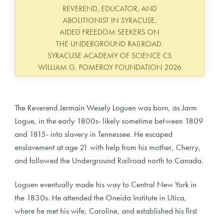
REVEREND, EDUCATOR, AND
ABOLITIONIST IN SYRACUSE.
AIDED FREEDOM SEEKERS ON
THE UNDERGROUND RAILROAD.
SYRACUSE ACADEMY OF SCIENCE CS
WILLIAM G. POMEROY FOUNDATION 2026
The Reverend Jermain Wesely Loguen was born, as Jarm
Logue, in the early 1800s- likely sometime between 1809
and 1815- into slavery in Tennessee. He escaped
enslavement at age 21 with help from his mother, Cherry,
and followed the Underground Railroad north to Canada.
Loguen eventually made his way to Central New York in
the 1830s. He attended the Oneida Institute in Utica,
where he met his wife, Caroline, and established his first