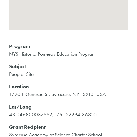
Program
NYS Historic, Pomeroy Education Program
Subject
People, Site
Location
1720 E Genesee St, Syracuse, NY 13210, USA
Lat/Long
43.046800087662, -76.122994136355
Grant Recipient
Syracuse Academy of Science Charter School