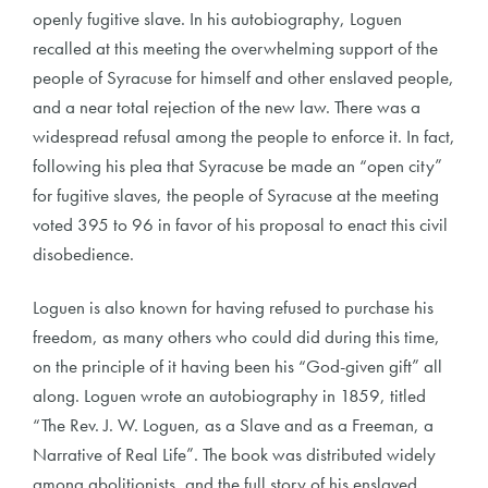
openly fugitive slave. In his autobiography, Loguen
recalled at this meeting the overwhelming support of the
people of Syracuse for himself and other enslaved people,
and a near total rejection of the new law. There was a
widespread refusal among the people to enforce it. In fact,
following his plea that Syracuse be made an “open city”
for fugitive slaves, the people of Syracuse at the meeting
voted 395 to 96 in favor of his proposal to enact this civil
disobedience.
Loguen is also known for having refused to purchase his
freedom, as many others who could did during this time,
on the principle of it having been his “God-given gift” all
along. Loguen wrote an autobiography in 1859, titled
“The Rev. J. W. Loguen, as a Slave and as a Freeman, a
Narrative of Real Life”. The book was distributed widely
among abolitionists, and the full story of his enslaved