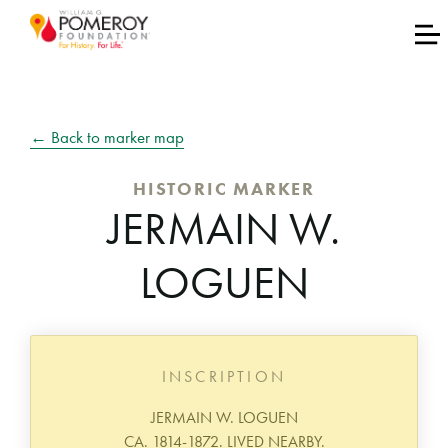
← Back to marker map
HISTORIC MARKER
JERMAIN W.
LOGUEN
INSCRIPTION
JERMAIN W. LOGUEN
CA. 1814-1872. LIVED NEARBY.