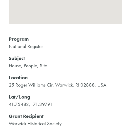
Program
National Register
Subject
House, People, Site
Location
25 Roger Williams Cir, Warwick, RI 02888, USA
Lat/Long
41.75482, -71.39791
Grant Recipient
Warwick Historical Society