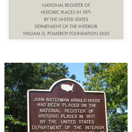
NATIONAL REGISTER OF
HISTORIC PLACES IN 1971
BY THE UNITED STATES
DEPARTMENT OF THE INTERIOR
WILLIAM G. POMEROY FOUNDATION 2023