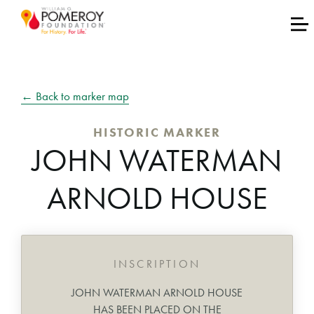
← Back to marker map
HISTORIC MARKER
JOHN WATERMAN
ARNOLD HOUSE
INSCRIPTION
JOHN WATERMAN ARNOLD HOUSE
HAS BEEN PLACED ON THE