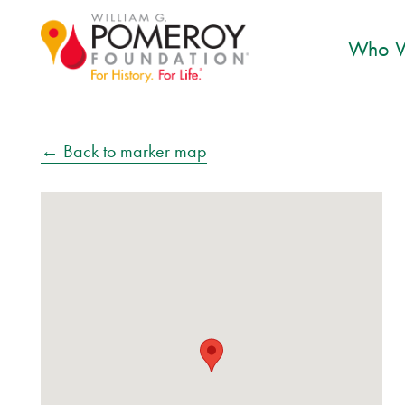
Who W
← Back to marker map