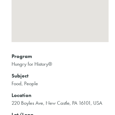
Program
Hungry for History®
Subject
Food, People
Location
220 Boyles Ave, New Castle, PA 16101, USA
Lat/Long