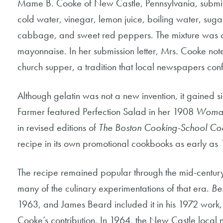
Mame B. Cooke of New Castle, Pennsylvania, submitt
cold water, vinegar, lemon juice, boiling water, sug
cabbage, and sweet red peppers. The mixture was chi
mayonnaise. In her submission letter, Mrs. Cooke note
church supper, a tradition that local newspapers con
Although gelatin was not a new invention, it gained sig
Farmer featured Perfection Salad in her 1908
Woman
in revised editions of
The Boston Cooking-School Co
recipe in its own promotional cookbooks as early as 
The recipe remained popular through the mid-century 
many of the culinary experimentations of that era.
Be
1963, and James Beard included it in his 1972 work
Cooke’s contribution. In 1964, the New Castle local 