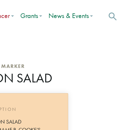
ncer
Grants
News & Events
C MARKER
ON SALAD
IPTION
ON SALAD
MAME B. COOKE’S