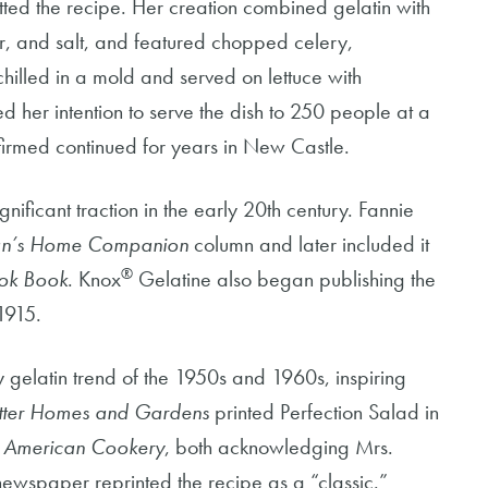
ed the recipe. Her creation combined gelatin with
ar, and salt, and featured chopped celery,
lled in a mold and served on lettuce with
d her intention to serve the dish to 250 people at a
firmed continued for years in New Castle.
nificant traction in the early 20th century. Fannie
’s Home Companion
column and later included it
®
ok Book
. Knox
Gelatine also began publishing the
1915.
gelatin trend of the 1950s and 1960s, inspiring
tter Homes and Gardens
printed Perfection Salad in
,
American Cookery
, both acknowledging Mrs.
newspaper reprinted the recipe as a “classic.”