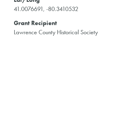
41.0076691, -80.3410532
Grant Recipient
Lawrence County Historical Society