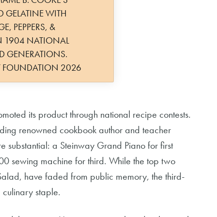
D GELATINE WITH
E, PEPPERS, &
 1904 NATIONAL
ED GENERATIONS.
Y FOUNDATION 2026
ted its product through national recipe contests.
cluding renowned cookbook author and teacher
e substantial: a Steinway Grand Piano for first
0 sewing machine for third. While the top two
Salad, have faded from public memory, the third-
culinary staple.