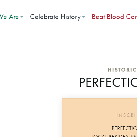
e Are
Celebrate History
Beat Blood Ca
HISTORI
PERFECTI
INSCR
PERFECTI
LOCAL RESIDENT 