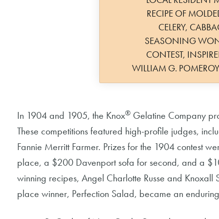
RECIPE OF MOLDE
CELERY, CABBAG
SEASONING WON
CONTEST, INSPIR
WILLIAM G. POMERO
®
In 1904 and 1905, the Knox
Gelatine Company promo
These competitions featured high-profile judges, in
Fannie Merritt Farmer. Prizes for the 1904 contest wer
place, a $200 Davenport sofa for second, and a $10
winning recipes, Angel Charlotte Russe and Knoxall 
place winner, Perfection Salad, became an enduring 