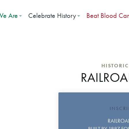
e Are
Celebrate History
Beat Blood Ca
HISTORI
RAILROA
INSCR
RAILROA
BUILT BY 1887 F