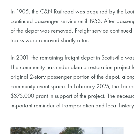
In 1905, the C&N Railroad was acquired by the Loui
continued passenger service until 1953. After passen
of the depot was removed. Freight service continued
tracks were removed shortly after.
In 2001, the remaining freight depot in Scottsville was
The community has undertaken a restoration project for
original 2-story passenger portion of the depot, alo
community event space. In February 2025, the Laura
$375,000 grant in support of the project. The necessa
important reminder of transportation and local histo