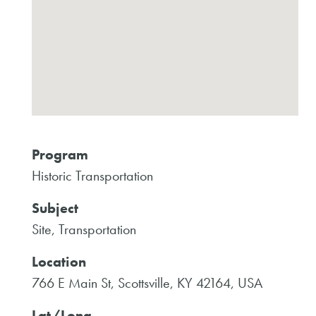
Program
Historic Transportation
Subject
Site, Transportation
Location
766 E Main St, Scottsville, KY 42164, USA
Lat/Long