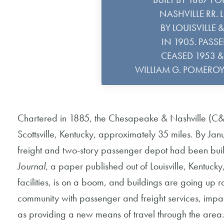
NASHVILLE RR. 
BY LOUISVILLE 
IN 1905. PASS
CEASED 1953 & 
WILLIAM G. POMERO
Chartered in 1885, the Chesapeake & Nashville (C&N
Scottsville, Kentucky, approximately 35 miles. By J
freight and two-story passenger depot had been built
Journal
, a paper published out of Louisville, Kentucky
facilities, is on a boom, and buildings are going up 
community with passenger and freight services, impac
as providing a new means of travel through the area