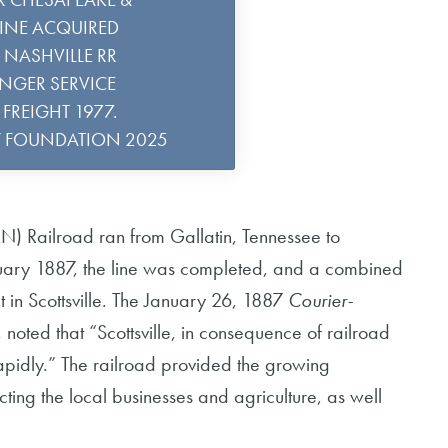
LINE ACQUIRED
& NASHVILLE RR
ENGER SERVICE
FREIGHT 1977.
Y FOUNDATION 2025
) Railroad ran from Gallatin, Tennessee to
anuary 1887, the line was completed, and a combined
 in Scottsville. The January 26, 1887
Courier-
, noted that “Scottsville, in consequence of railroad
rapidly.” The railroad provided the growing
ting the local businesses and agriculture, as well
.