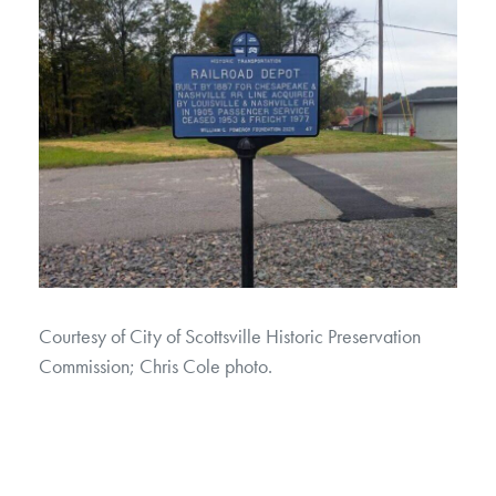
Courtesy of City of Scottsville Historic Preservation
Commission; Chris Cole photo.