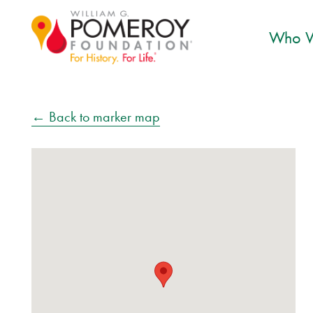
Who W
← Back to marker map