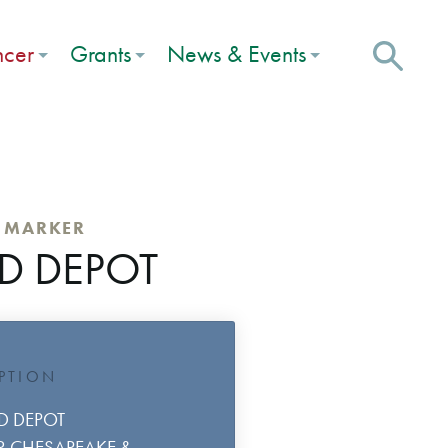
ncer
Grants
News & Events
C MARKER
D DEPOT
IPTION
D DEPOT
OR CHESAPEAKE &