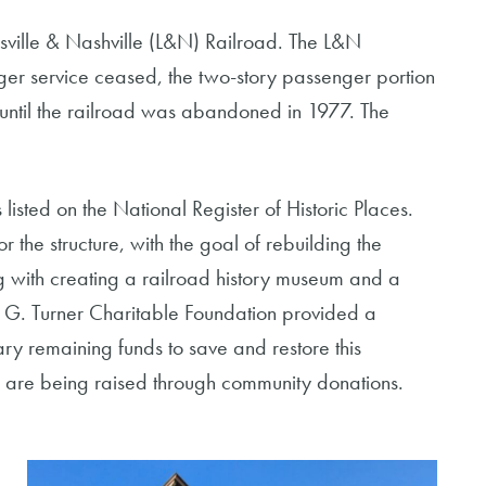
sville & Nashville (L&N) Railroad. The L&N
ger service ceased, the two-story passenger portion
 until the railroad was abandoned in 1977. The
 listed on the National Register of Historic Places.
 the structure, with the goal of rebuilding the
ng with creating a railroad history museum and a
 G. Turner Charitable Foundation provided a
ry remaining funds to save and restore this
ry are being raised through community donations.