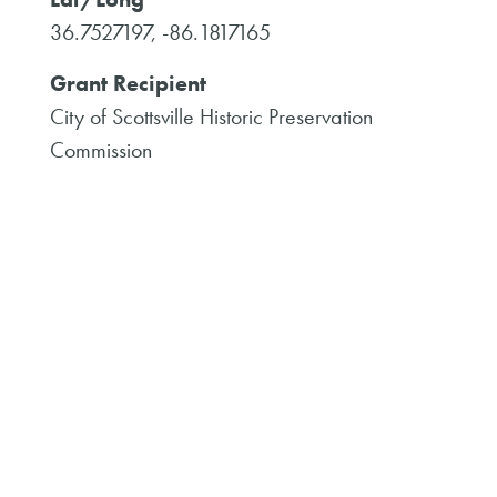
36.7527197, -86.1817165
Grant Recipient
City of Scottsville Historic Preservation
Commission