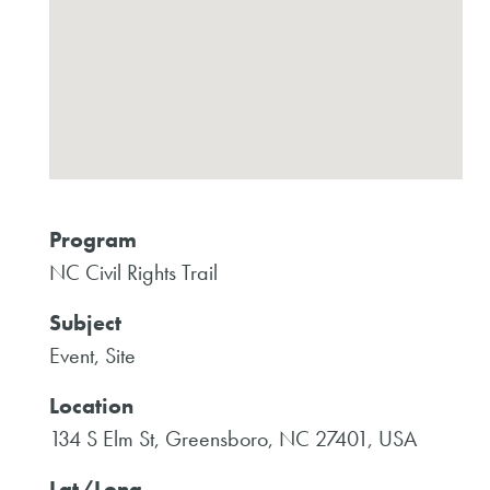
Program
NC Civil Rights Trail
Subject
Event, Site
Location
134 S Elm St, Greensboro, NC 27401, USA
Lat/Long