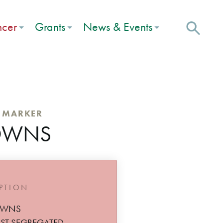
ncer
Grants
News & Events
C MARKER
OWNS
IPTION
OWNS
ST SEGREGATED