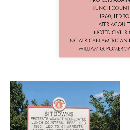
LUNCH COUNTER
1960, LED TO
LATER ACQUIT
NOTED CIVIL RI
NC AFRICAN AMERICAN
WILLIAM G. POMERO