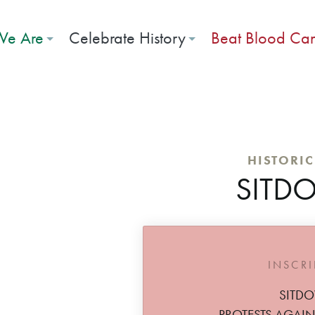
e Are
Celebrate History
Beat Blood Ca
HISTORI
SITD
INSCR
SITD
PROTESTS AGAIN