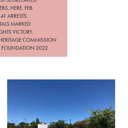
S, HERE, FEB.
 41 ARRESTS.
TALS MARKED
GHTS VICTORY.
 HERITAGE COMMISSION
Y FOUNDATION 2022