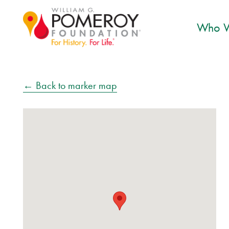
Who W
← Back to marker map