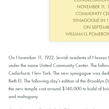
NOVEMBER 11, 1
COMMUNITY CENT
SYNAGOGUE IN 19
ON SEPTEMBE
WILLIAM G. POMERO
On November 11, 1922, Jewish residents of Nassau 
under the name United Community Center. The follow
Cedarhurst, New York. The new synagogue was de
Beth El. The following day’s edition of the
Brooklyn D
the new temple cost around $140,000 to build of bric
and mahogany.