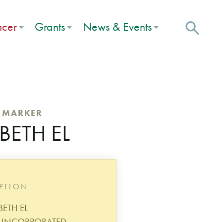
ncer
Grants
News & Events
C MARKER
BETH EL
IPTION
BETH EL
 INCORPORATED