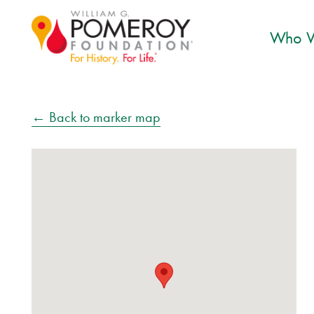
Who W
← Back to marker map