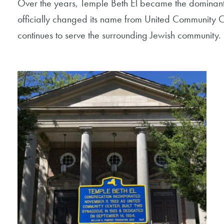
Over the years, Temple Beth El became the dominan
officially changed its name from United Community C
continues to serve the surrounding Jewish community.