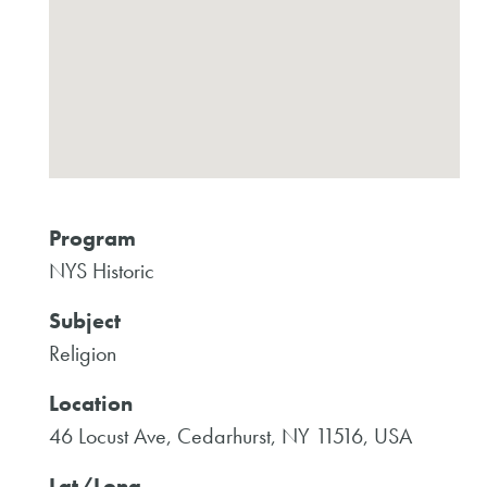
Program
NYS Historic
Subject
Religion
Location
46 Locust Ave, Cedarhurst, NY 11516, USA
Lat/Long