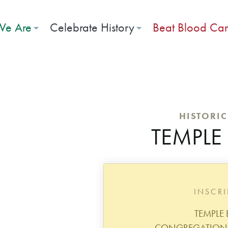
e Are
Celebrate History
Beat Blood Ca
HISTORI
TEMPLE 
INSCR
TEMPLE 
CONGREGATION