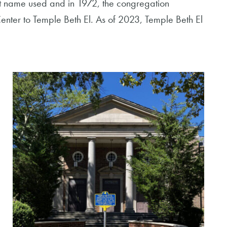
t name used and in 1972, the congregation
enter to Temple Beth El. As of 2023, Temple Beth El