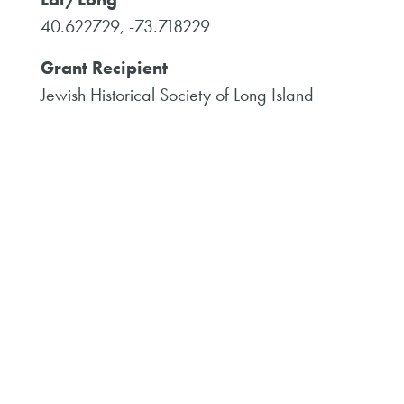
40.622729, -73.718229
Grant Recipient
Jewish Historical Society of Long Island