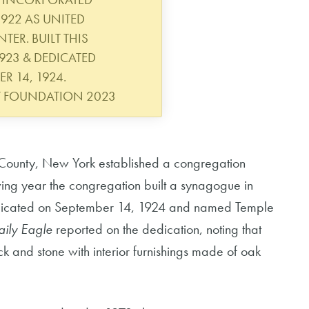
922 AS UNITED
ER. BUILT THIS
23 & DEDICATED
R 14, 1924.
Y FOUNDATION 2023
County, New York established a congregation
ing year the congregation built a synagogue in
dicated on September 14, 1924 and named Temple
aily Eagle
reported on the dedication, noting that
k and stone with interior furnishings made of oak