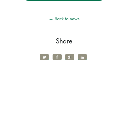
← Back to news
Share