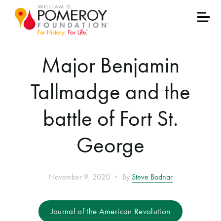
Major Benjamin
Tallmadge and the
battle of Fort St.
George
•
November 9, 2020
By
Steve Bodnar
Journal of the American Revolution