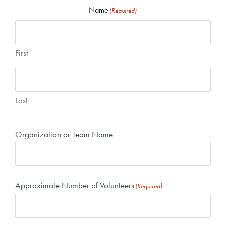
Name
(Required)
First
Last
Organization or Team Name
Approximate Number of Volunteers
(Required)