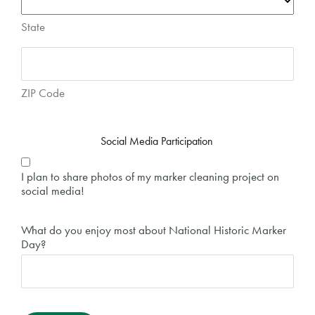
State
ZIP Code
Social Media Participation
I plan to share photos of my marker cleaning project on
social media!
What do you enjoy most about National Historic Marker
Day?