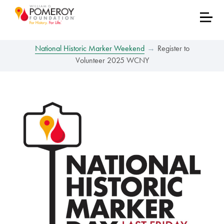
National Historic Marker Weekend
Register to
Volunteer 2025 WCNY