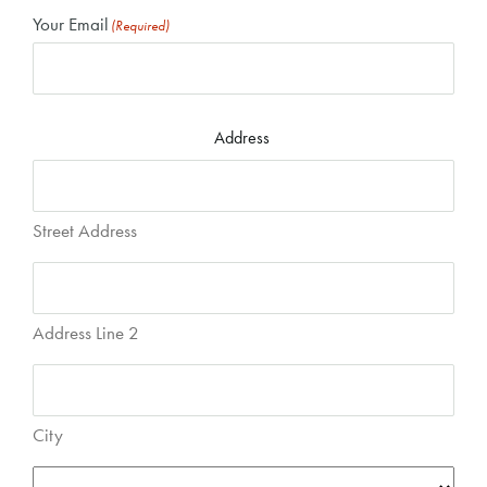
Your Email
(Required)
Address
Street Address
Address Line 2
City