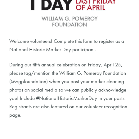
Welcome volunteers! Complete this form to register as a
National Historic Marker Day participant.
During our fifth annual celebration on Friday, April 25,
please tag/mention the William G. Pomeroy Foundation
(@wgpfoundation) when you post your marker cleaning
photos on social media so we can publicly acknowledge
you! Include #NationalHistoricMarkerDay in your posts.
Registrants are also featured on our volunteer recognition
page.