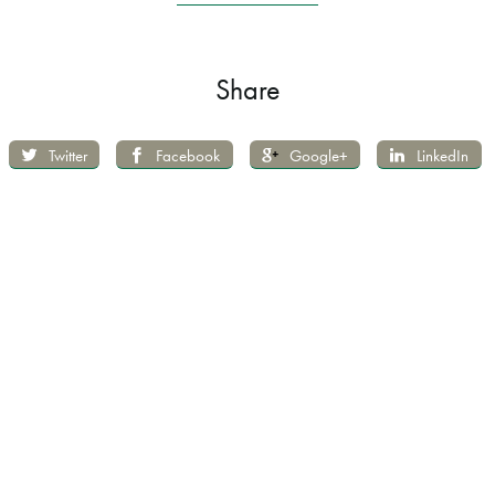
Share
Twitter
Facebook
Google+
LinkedIn