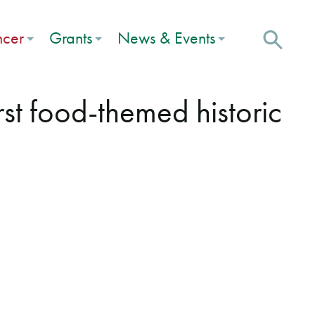
ncer
Grants
News & Events
irst food-themed historic