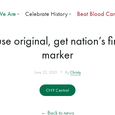
e Are
Celebrate History
Beat Blood Ca
e original, get nation’s f
marker
•
June 22, 2021
By
Christy
CNY Central
← Back to news