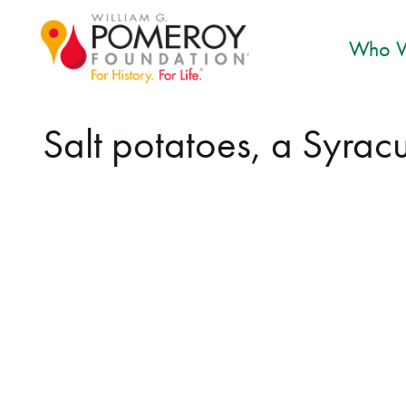
Who W
Salt potatoes, a Syracus