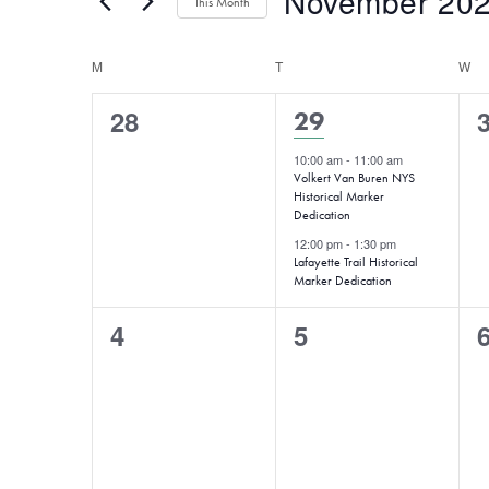
November 20
for
This Month
Views
Events
Select
Navigation
by
Calendar
M
MONDAY
T
date.
TUESDAY
W
W
Keyword.
of
0
28
2
29
Events
events,
e
events,
10:00 am
-
11:00 am
Volkert Van Buren NYS
Historical Marker
Dedication
12:00 pm
-
1:30 pm
Lafayette Trail Historical
Marker Dedication
0
0
4
5
events,
events,
e