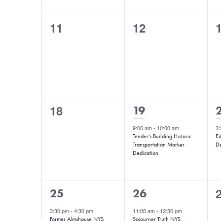
0
0
11
12
events,
events,
e
0
18
1
19
events,
event,
e
9:00 am
-
10:00 am
3
Tender’s Building Historic
Ed
Transportation Marker
De
Dedication
1
1
25
26
e
event,
event,
3:30 pm
-
4:30 pm
11:00 am
-
12:30 pm
Former Almshouse NYS
Sojourner Truth NYS