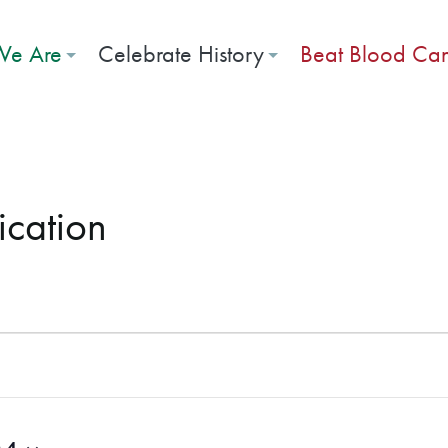
e Are
Celebrate History
Beat Blood Ca
ication