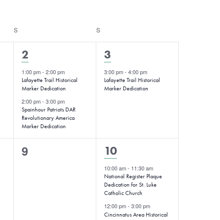
S
SATURDAY
S
SUNDAY
2
1
2
3
events,
event,
1:00 pm
-
2:00 pm
3:00 pm
-
4:00 pm
Lafayette Trail Historical
Lafayette Trail Historical
Marker Dedication
Marker Dedication
2:00 pm
-
3:00 pm
Spainhour Patriots DAR
Revolutionary America
Marker Dedication
0
9
2
10
events,
events,
10:00 am
-
11:30 am
National Register Plaque
Dedication for St. Luke
Catholic Church
12:00 pm
-
3:00 pm
Cincinnatus Area Historical