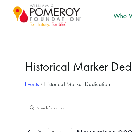
Who W
Historical Marker Ded
Events
Historical Marker Dedication
Events
Events
Enter
Search
Keyword.
and
Search