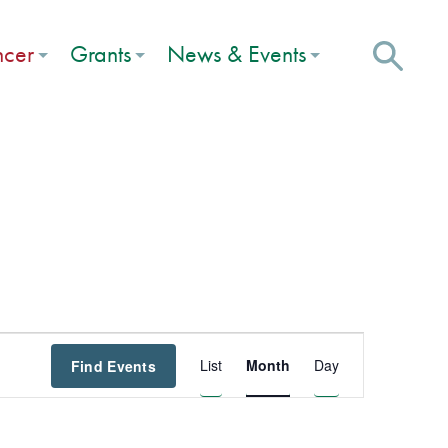
ncer
Grants
News & Events
Event
List
Month
Day
Find Events
Views
Navigation