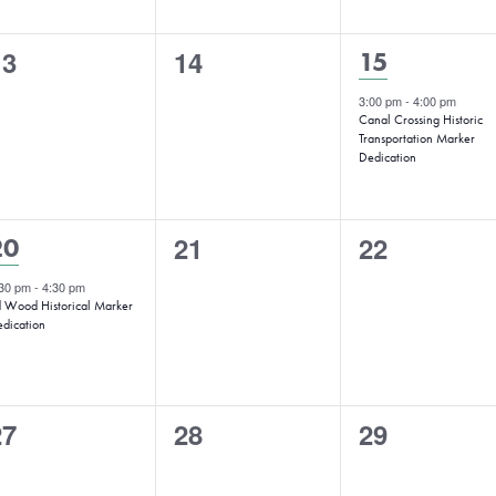
0
0
13
14
1
15
vents,
events,
event,
3:00 pm
-
4:00 pm
Canal Crossing Historic
Transportation Marker
Dedication
0
0
1
21
22
20
events,
events,
vent,
:30 pm
-
4:30 pm
 Wood Historical Marker
dication
0
0
0
27
28
29
vents,
events,
events,