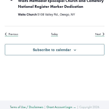
Waits Methodist Episcopal Church and Cemetery
National Register Marker Dedication
Waits Church
5108 Valley Rd., Owego, NY
Events
Events
Previous
Today
Next
Subscribe to calendar
Terms of Use / Disclaimers
|
Grant Account Login →
| Copyright 2026