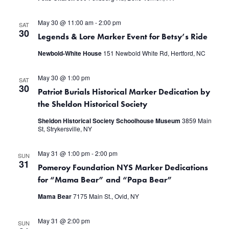
May 30 @ 11:00 am
-
2:00 pm
SAT
30
Legends & Lore Marker Event for Betsy’s Ride
Newbold-White House
151 Newbold White Rd, Hertford, NC
May 30 @ 1:00 pm
SAT
30
Patriot Burials Historical Marker Dedication by
the Sheldon Historical Society
Sheldon Historical Society Schoolhouse Museum
3859 Main
St, Strykersville, NY
May 31 @ 1:00 pm
-
2:00 pm
SUN
31
Pomeroy Foundation NYS Marker Dedications
for “Mama Bear” and “Papa Bear”
Mama Bear
7175 Main St., Ovid, NY
May 31 @ 2:00 pm
SUN