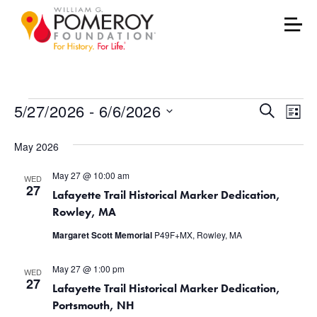
Events
Events
Eve
5/27/2026
 - 
6/6/2026
Search
List
Vie
Select
Search
May 2026
date.
Nav
and
May 27 @ 10:00 am
WED
Views
27
Lafayette Trail Historical Marker Dedication,
Rowley, MA
Naviga
Margaret Scott Memorial
P49F+MX, Rowley, MA
May 27 @ 1:00 pm
WED
27
Lafayette Trail Historical Marker Dedication,
Portsmouth, NH