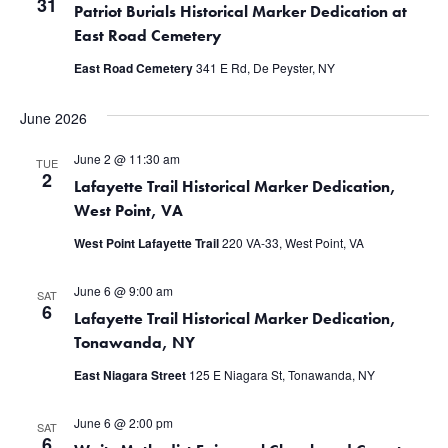
31
Patriot Burials Historical Marker Dedication at
East Road Cemetery
East Road Cemetery
341 E Rd, De Peyster, NY
June 2026
June 2 @ 11:30 am
TUE
2
Lafayette Trail Historical Marker Dedication,
West Point, VA
West Point Lafayette Trail
220 VA-33, West Point, VA
June 6 @ 9:00 am
SAT
6
Lafayette Trail Historical Marker Dedication,
Tonawanda, NY
East Niagara Street
125 E Niagara St, Tonawanda, NY
June 6 @ 2:00 pm
SAT
6