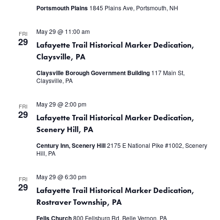
Portsmouth Plains
1845 Plains Ave, Portsmouth, NH
May 29 @ 11:00 am
FRI
29
Lafayette Trail Historical Marker Dedication,
Claysville, PA
Claysville Borough Government Building
117 Main St,
Claysville, PA
May 29 @ 2:00 pm
FRI
29
Lafayette Trail Historical Marker Dedication,
Scenery Hill, PA
Century Inn, Scenery Hill
2175 E National Pike #1002, Scenery
Hill, PA
May 29 @ 6:30 pm
FRI
29
Lafayette Trail Historical Marker Dedication,
Rostraver Township, PA
Fells Church
800 Fellsburg Rd, Belle Vernon, PA