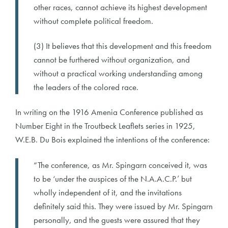
other races, cannot achieve its highest development
without complete political freedom.
(3) It believes that this development and this freedom
cannot be furthered without organization, and
without a practical working understanding among
the leaders of the colored race.
In writing on the 1916 Amenia Conference published as
Number Eight in the Troutbeck Leaflets series in 1925,
W.E.B. Du Bois explained the intentions of the conference:
“The conference, as Mr. Spingarn conceived it, was
to be ‘under the auspices of the N.A.A.C.P.’ but
wholly independent of it, and the invitations
definitely said this. They were issued by Mr. Spingarn
personally, and the guests were assured that they