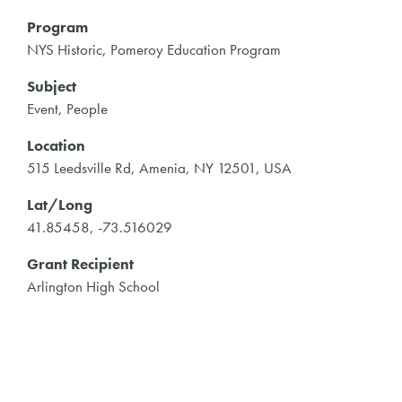
Program
NYS Historic, Pomeroy Education Program
Subject
Event, People
Location
515 Leedsville Rd, Amenia, NY 12501, USA
Lat/Long
41.85458, -73.516029
Grant Recipient
Arlington High School