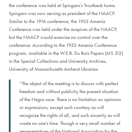
the conference was held at Spingarn’s Troutbeck home.
Spingarn was now serving as president of the NAACP.
Similar to the 1916 conference, the 1933 Amenia
Conference was held under the auspices of the NAACP,
but the NAACP would exercise no control over the
conference. According to the 1933 Amenia Conference
program, available in the W.E.B. Du Bois Papers (MS 312)
in the Special Collections and University Archives,
University of Massachusetts Amherst Libraries:
“The object of the meeting is to discuss with perfect
freedom and without publicity the present situation
of the Negro race. There is no limitation on opinions
or expressions, except such courtesy as will
recognize the rights of all, and such sincerity as will
waste no one’s time. Though a very small number of
representatives of the National Association for the