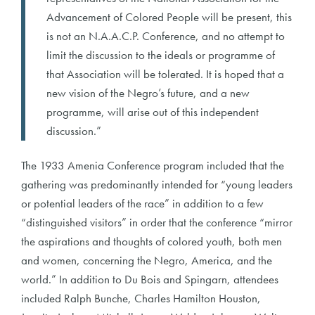
Advancement of Colored People will be present, this
is not an N.A.A.C.P. Conference, and no attempt to
limit the discussion to the ideals or programme of
that Association will be tolerated. It is hoped that a
new vision of the Negro’s future, and a new
programme, will arise out of this independent
discussion.”
The 1933 Amenia Conference program included that the
gathering was predominantly intended for “young leaders
or potential leaders of the race” in addition to a few
“distinguished visitors” in order that the conference “mirror
the aspirations and thoughts of colored youth, both men
and women, concerning the Negro, America, and the
world.” In addition to Du Bois and Spingarn, attendees
included Ralph Bunche, Charles Hamilton Houston,