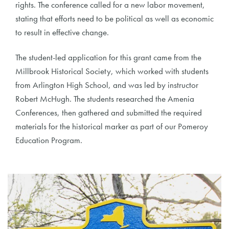
rights. The conference called for a new labor movement,
stating that efforts need to be political as well as economic
to result in effective change.
The student-led application for this grant came from the
Millbrook Historical Society, which worked with students
from Arlington High School, and was led by instructor
Robert McHugh. The students researched the Amenia
Conferences, then gathered and submitted the required
materials for the historical marker as part of our Pomeroy
Education Program.