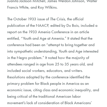
Juanita Jackson Mitchell, James Weldon Johnson, Walter
Francis White, and Roy Wilkins.
The October 1933 issue of
The Crisis
, the official
publication of the NAACP, edited by Du Bois, included a
report on the 1933 Amenia Conference in an article
entitled, “Youth and Age at Amenia.” It stated that the
conference had been an “attempt to bring together and
into sympathetic understanding, Youth and Age interested
in the Negro problem.” It noted how the majority of
attendees ranged in age from 25 to 35 years old, and
included social workers, educators, and writers.
Resolutions adopted by the conference identified the
primary problem for Black people in America as an
economic issue, citing class and economic inequality, and
being critical of the traditional American labor
movement’s lack of consideration of Black Americans’