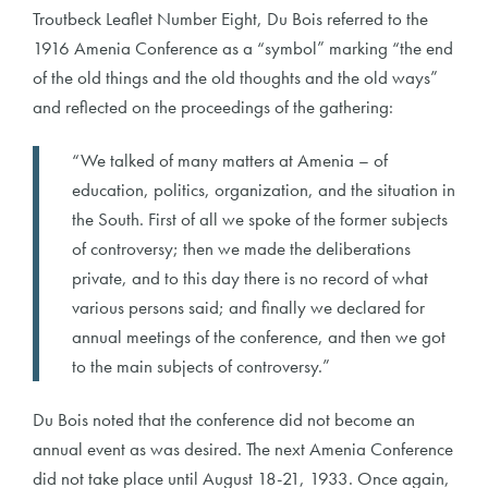
Troutbeck Leaflet Number Eight, Du Bois referred to the
1916 Amenia Conference as a “symbol” marking “the end
of the old things and the old thoughts and the old ways”
and reflected on the proceedings of the gathering:
“We talked of many matters at Amenia – of
education, politics, organization, and the situation in
the South. First of all we spoke of the former subjects
of controversy; then we made the deliberations
private, and to this day there is no record of what
various persons said; and finally we declared for
annual meetings of the conference, and then we got
to the main subjects of controversy.”
Du Bois noted that the conference did not become an
annual event as was desired. The next Amenia Conference
did not take place until August 18-21, 1933. Once again,