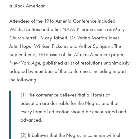
a Black American.
Attendees of the 1916 Amenia Conference included
W.E.B. Du Bois and other NAACP leaders such as Mary
Church Terrell, Mary Talbert, Dr. Verina Morton Jones,
John Hope, William Pickens, and Arthur Spingarn. The
September 7, 1916 issue of the African American paper,
New York Age
, published a list of resolutions unanimously
adopted by members of the conference, including in part
the following:
(1) The conference believes that all forms of
education are desirable for the Negro, and that
every form of education should be encouraged and
advanced.
(2) It believes that the Negro, in common with all