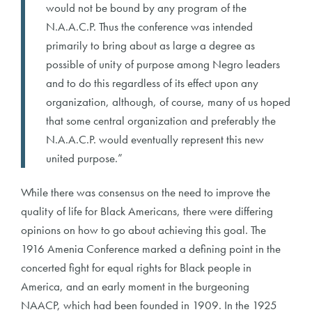
would not be bound by any program of the
N.A.A.C.P. Thus the conference was intended
primarily to bring about as large a degree as
possible of unity of purpose among Negro leaders
and to do this regardless of its effect upon any
organization, although, of course, many of us hoped
that some central organization and preferably the
N.A.A.C.P. would eventually represent this new
united purpose.”
While there was consensus on the need to improve the
quality of life for Black Americans, there were differing
opinions on how to go about achieving this goal. The
1916 Amenia Conference marked a defining point in the
concerted fight for equal rights for Black people in
America, and an early moment in the burgeoning
NAACP, which had been founded in 1909. In the 1925