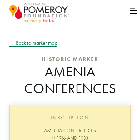
← Back to marker map
HISTORIC MARKER
AMENIA
CONFERENCES
INSCRIPTION
AMENIA CONFERENCES
IN 1916 AND 1933,