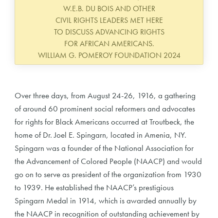
W.E.B. DU BOIS AND OTHER
CIVIL RIGHTS LEADERS MET HERE
TO DISCUSS ADVANCING RIGHTS
FOR AFRICAN AMERICANS.
WILLIAM G. POMEROY FOUNDATION 2024
Over three days, from August 24-26, 1916, a gathering
of around 60 prominent social reformers and advocates
for rights for Black Americans occurred at Troutbeck, the
home of Dr. Joel E. Spingarn, located in Amenia, NY.
Spingarn was a founder of the National Association for
the Advancement of Colored People (NAACP) and would
go on to serve as president of the organization from 1930
to 1939. He established the NAACP’s prestigious
Spingarn Medal in 1914, which is awarded annually by
the NAACP in recognition of outstanding achievement by