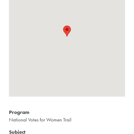
Program
National Votes for Women Trail
Subject