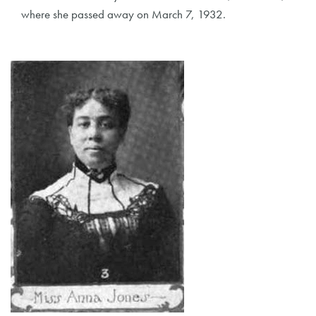
where she passed away on March 7, 1932.