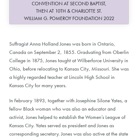
CONVENTION AT SECOND BAPTIST,
THEN AT 10TH & CHARLOTTE ST.
WILLIAM G. POMEROY FOUNDATION 2022
Suffragist Anna Holland Jones was born in Ontario,
Canada on September 2, 1855. Graduating from Oberlin
College in 1875, Jones taught at Wilberforce University in
Ohio, before relocating to Kansas City, Missouri. She was
a highly regarded teacher at Lincoln High School in
Kansas City for many years.
In February 1893, together with Josephine Silone Yates, a
fellow Black woman who was also an educator and
activist, Jones helped to establish the Women’s League of
Kansas City. Yates served as president and Jones as
corresponding secretary. Jones was also active at the state