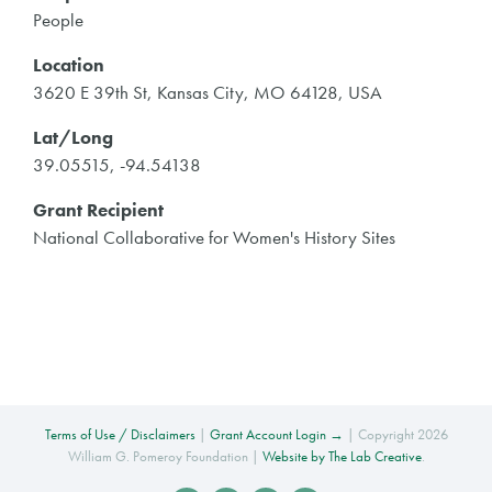
People
Location
3620 E 39th St, Kansas City, MO 64128, USA
Lat/Long
39.05515, -94.54138
Grant Recipient
National Collaborative for Women's History Sites
Terms of Use / Disclaimers
|
Grant Account Login →
| Copyright 2026
William G. Pomeroy Foundation |
Website by The Lab Creative
.