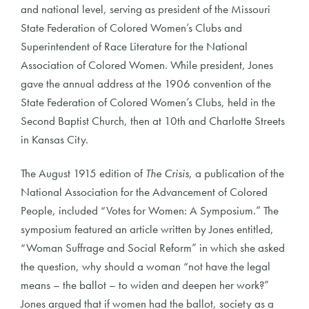
and national level, serving as president of the Missouri
State Federation of Colored Women’s Clubs and
Superintendent of Race Literature for the National
Association of Colored Women. While president, Jones
gave the annual address at the 1906 convention of the
State Federation of Colored Women’s Clubs, held in the
Second Baptist Church, then at 10th and Charlotte Streets
in Kansas City.
The August 1915 edition of
The Crisis
, a publication of the
National Association for the Advancement of Colored
People, included “Votes for Women: A Symposium.” The
symposium featured an article written by Jones entitled,
“Woman Suffrage and Social Reform” in which she asked
the question, why should a woman “not have the legal
means – the ballot – to widen and deepen her work?”
Jones argued that if women had the ballot, society as a