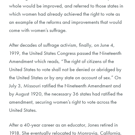
whole would be improved, and referred to those states in
which women had already achieved the right to vote as
an example of the reforms and improvements that would
come with women’s suffrage.
After decades of suffrage activism, finally, on June 4,
1919, the United States Congress passed the Nineteenth
Amendment which reads, “The right of citizens of the
United States to vote shall not be denied or abridged by
the United States or by any state on account of sex.” On
July 3, Missouri ratified the Nineteenth Amendment and
by August 1920, the necessary 36 states had ratified the
amendment, securing women’s right to vote across the
United States.
After a 40-year career as an educator, Jones retired in
1918. She eventually relocated to Monrovia, California,