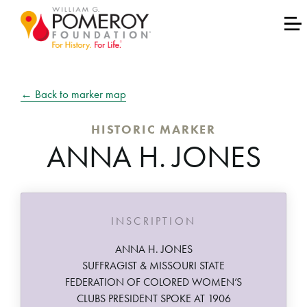
← Back to marker map
HISTORIC MARKER
ANNA H. JONES
INSCRIPTION
ANNA H. JONES
SUFFRAGIST & MISSOURI STATE
FEDERATION OF COLORED WOMEN’S
CLUBS PRESIDENT SPOKE AT 1906