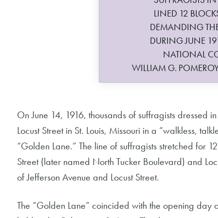
LINED 12 BLOCKS
DEMANDING THE 
DURING JUNE 19
NATIONAL C
WILLIAM G. POMERO
On June 14, 1916, thousands of suffragists dressed i
Locust Street in St. Louis, Missouri in a “walkless, tal
“Golden Lane.” The line of suffragists stretched for 12
Street (later named North Tucker Boulevard) and Locu
of Jefferson Avenue and Locust Street.
The “Golden Lane” coincided with the opening day o