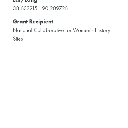
38.633215, -90.209726
Grant Recipient
National Collaborative for Women's History
Sites