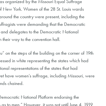
 was organized by the Missouri Equal Suffrage
f New York. Women of the 28 St. Louis wards
m around the country were present, including the
suffragists were demanding that the Democratic
, and delegates to the Democratic National
their way to the convention hall.
” on the steps of the building on the corner of 19th
ressed in white representing the states which had
nal representations of the states that had
 yet have women’s suffrage, including Missouri, were
ands chained.
Democratic National Platform endorsing the
as to men.” However, it was not until June 4, 1919