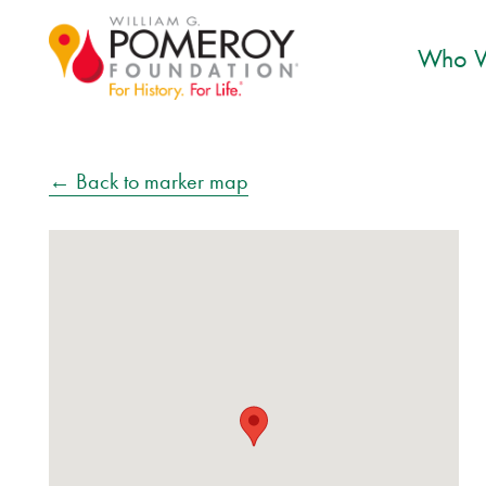
Who W
← Back to marker map