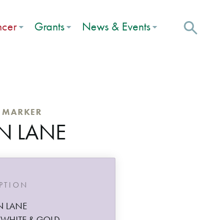
ncer
Grants
News & Events
C MARKER
N LANE
IPTION
N LANE
 WHITE & GOLD