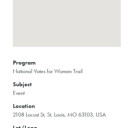
Program
National Votes for Women Trail
Subject
Event
Location
2108 Locust St, St. Louis, MO 63103, USA
Lat/Long