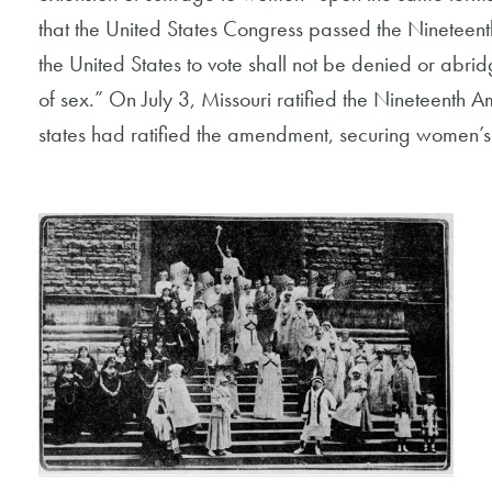
that the United States Congress passed the Nineteent
the United States to vote shall not be denied or abri
of sex.” On July 3, Missouri ratified the Nineteent
states had ratified the amendment, securing women’s r