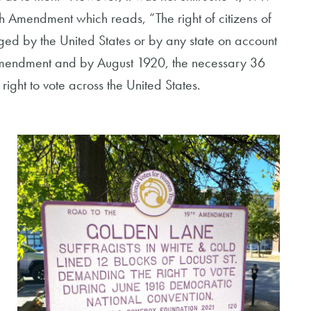
h Amendment which reads, “The right of citizens of
dged by the United States or by any state on account
h Amendment and by August 1920, the necessary 36
ight to vote across the United States.