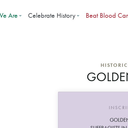
e Are
Celebrate History
Beat Blood Ca
HISTORI
GOLDE
INSCR
GOLDE
SUFFRAGISTS IN