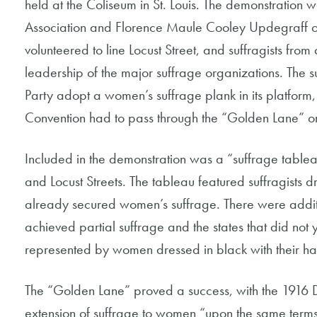
held at the Coliseum in St. Louis. The demonstration
Association and Florence Maule Cooley Updegraff o
volunteered to line Locust Street, and suffragists fro
leadership of the major suffrage organizations. The 
Party adopt a women’s suffrage plank in its platform
Convention had to pass through the “Golden Lane” on 
Included in the demonstration was a “suffrage tableau
and Locust Streets. The tableau featured suffragists d
already secured women’s suffrage. There were additio
achieved partial suffrage and the states that did not
represented by women dressed in black with their h
The “Golden Lane” proved a success, with the 1916 
extension of suffrage to women “upon the same terms 