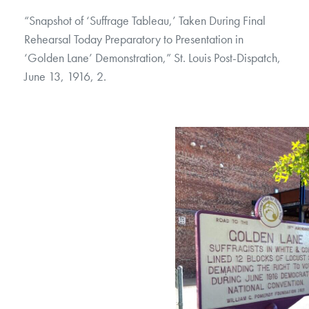
“Snapshot of ‘Suffrage Tableau,’ Taken During Final
Rehearsal Today Preparatory to Presentation in
‘Golden Lane’ Demonstration,” St. Louis Post-Dispatch,
June 13, 1916, 2.