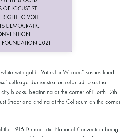
 OF LOCUST ST.
RIGHT TO VOTE
16 DEMOCRATIC
ONVENTION.
Y FOUNDATION 2021
n white with gold “Votes for Women” sashes lined
kless” suffrage demonstration referred to as the
 city blocks, beginning at the corner of North 12th
st Street and ending at the Coliseum on the corner
f the 1916 Democratic National Convention being