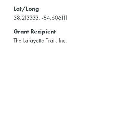
Lat/Long
38.213333, -84.606111
Grant Recipient
The Lafayette Trail, Inc.