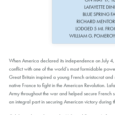
LAFAYETTE DIN
BLUE SPRING F
RICHARD MENTO
LODGED 5 MI. F
WILLIAM G. POMERO
When America declared its independence on July 4, 1
conflict with one of the world’s most formidable power
Great Britain inspired a young French aristocrat and m
native France to fight in the American Revolution. L
Army throughout the war and helped secure French s
an integral part in securing American victory during 