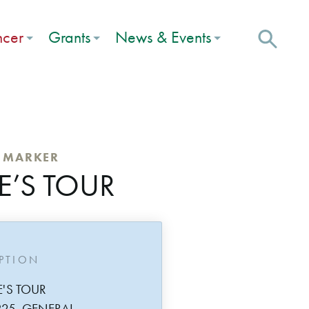
ncer
Grants
News & Events
C MARKER
E’S TOUR
IPTION
E'S TOUR
825, GENERAL