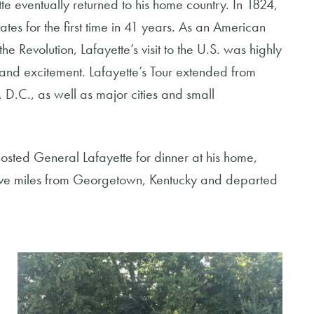
e eventually returned to his home country. In 1824,
ates for the first time in 41 years. As an American
 Revolution, Lafayette’s visit to the U.S. was highly
and excitement. Lafayette’s Tour extended from
, D.C., as well as major cities and small
sted General Lafayette for dinner at his home,
ive miles from Georgetown, Kentucky and departed