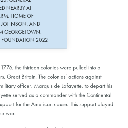
ED NEARBY AT
ARM, HOME OF
R JOHNSON, AND
ROM GEORGETOWN.
Y FOUNDATION 2022
776, the thirteen colonies were pulled into a
s, Great Britain. The colonies’ actions against
ilitary officer, Marquis de Lafayette, to depart his
afayette served as a commander with the Continental
upport for the American cause. This support played
the war.