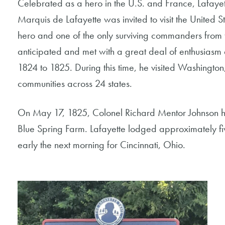
Celebrated as a hero in the U.S. and France, Lafayett
Marquis de Lafayette was invited to visit the United St
hero and one of the only surviving commanders from the
anticipated and met with a great deal of enthusiasm 
1824 to 1825. During this time, he visited Washington
communities across 24 states.
On May 17, 1825, Colonel Richard Mentor Johnson ho
Blue Spring Farm. Lafayette lodged approximately f
early the next morning for Cincinnati, Ohio.