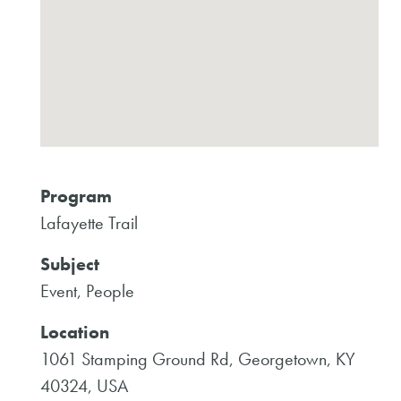
Program
Lafayette Trail
Subject
Event, People
Location
1061 Stamping Ground Rd, Georgetown, KY
40324, USA