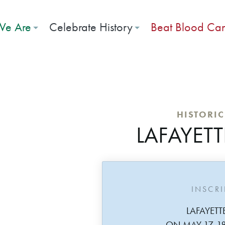
e Are
Celebrate History
Beat Blood Ca
HISTORI
LAFAYETT
INSCR
LAFAYETT
ON MAY 17, 1