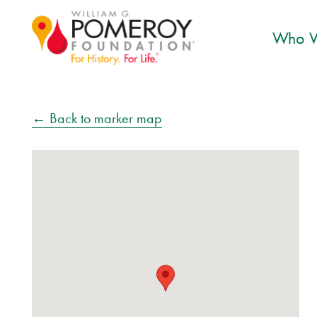
Who W
← Back to marker map