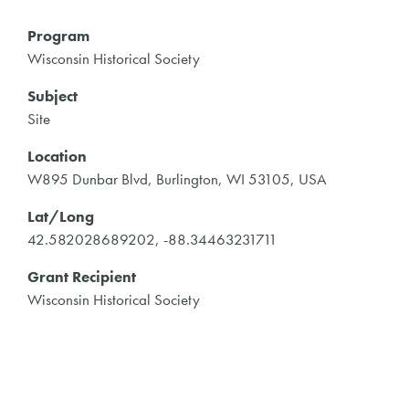
Program
Wisconsin Historical Society
Subject
Site
Location
W895 Dunbar Blvd, Burlington, WI 53105, USA
Lat/Long
42.582028689202, -88.34463231711
Grant Recipient
Wisconsin Historical Society