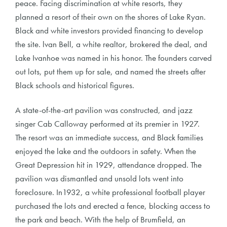
peace. Facing discrimination at white resorts, they
planned a resort of their own on the shores of Lake Ryan.
Black and white investors provided financing to develop
the site. lvan Bell, a white realtor, brokered the deal, and
Lake Ivanhoe was named in his honor. The founders carved
out lots, put them up for sale, and named the streets after
Black schools and historical figures.
A state-of-the-art pavilion was constructed, and jazz
singer Cab Calloway performed at its premier in 1927.
The resort was an immediate success, and Black families
enjoyed the lake and the outdoors in safety. When the
Great Depression hit in 1929, attendance dropped. The
pavilion was dismantled and unsold lots went into
foreclosure. In1932, a white professional football player
purchased the lots and erected a fence, blocking access to
the park and beach. With the help of Brumfield, an