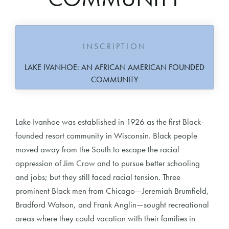
INSCRIPTION
LAKE IVANHOE: AN AFRICAN AMERICAN FOUNDED
COMMUNITY
Lake Ivanhoe was established in 1926 as the first Black-
founded resort community in Wisconsin. Black people
moved away from the South to escape the racial
oppression of Jim Crow and to pursue better schooling
and jobs; but they still faced racial tension. Three
prominent Black men from Chicago—Jeremiah Brumfield,
Bradford Watson, and Frank Anglin—sought recreational
areas where they could vacation with their families in