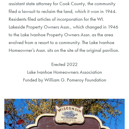
assistant state attorney for Cook County, the community
filed a lawsuit to reclaim the land, which it won in 1944.
Residents filed articles of incorporation for the WI.
Lakeside Property Owners Assn., which changed in 1946
to the Lake Ivanhoe Property Owners Assn. as the area
evolved from a resort to a community. The Lake Ivanhoe
Homeowner’s Assn. sits on the site of the original pavilion.
Erected 2022
Lake Ivanhoe Homeowners Association
Funded by William G. Pomeroy Foundation