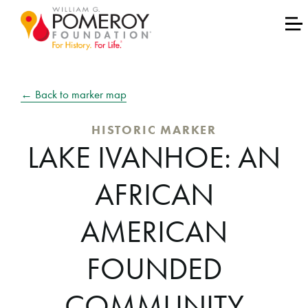
← Back to marker map
HISTORIC MARKER
LAKE IVANHOE: AN
AFRICAN
AMERICAN
FOUNDED
COMMUNITY