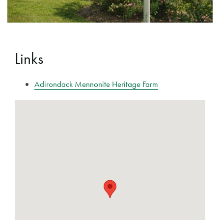
Links
Adirondack Mennonite Heritage Farm