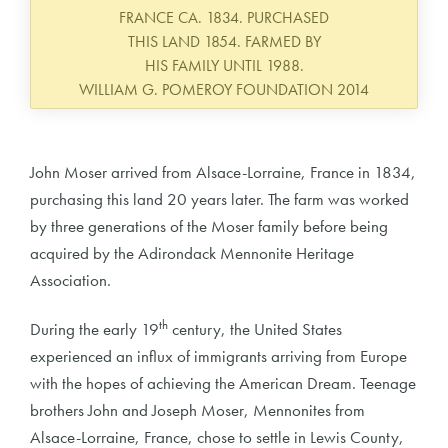
FRANCE CA. 1834. PURCHASED
THIS LAND 1854. FARMED BY
HIS FAMILY UNTIL 1988.
WILLIAM G. POMEROY FOUNDATION 2014
John Moser arrived from Alsace-Lorraine, France in 1834,
purchasing this land 20 years later. The farm was worked
by three generations of the Moser family before being
acquired by the Adirondack Mennonite Heritage
Association.
th
During the early 19
century, the United States
experienced an influx of immigrants arriving from Europe
with the hopes of achieving the American Dream. Teenage
brothers John and Joseph Moser, Mennonites from
Alsace-Lorraine, France, chose to settle in Lewis County,