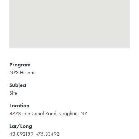
Program
NYS Historic
Subject
Site
Location
8778 Erie Canal Road, Croghan, NY
Lat/Long
43.892189, -75.33492