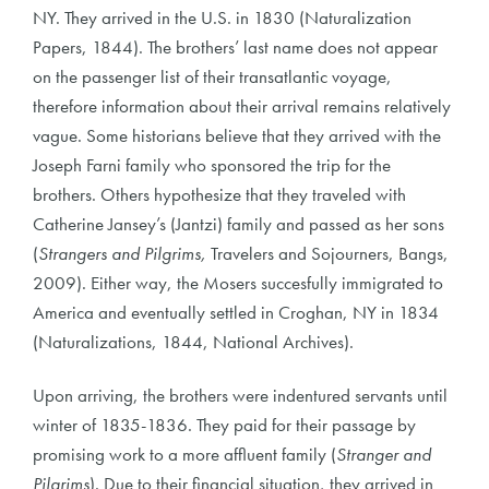
NY. They arrived in the U.S. in 1830 (Naturalization
Papers, 1844). The brothers’ last name does not appear
on the passenger list of their transatlantic voyage,
therefore information about their arrival remains relatively
vague. Some historians believe that they arrived with the
Joseph Farni family who sponsored the trip for the
brothers. Others hypothesize that they traveled with
Catherine Jansey’s (Jantzi) family and passed as her sons
(
Strangers and Pilgrims,
Travelers and Sojourners, Bangs,
2009). Either way, the Mosers succesfully immigrated to
America and eventually settled in Croghan, NY in 1834
(Naturalizations, 1844, National Archives).
Upon arriving, the brothers were indentured servants until
winter of 1835-1836. They paid for their passage by
promising work to a more affluent family (
Stranger and
Pilgrims
). Due to their financial situation, they arrived in