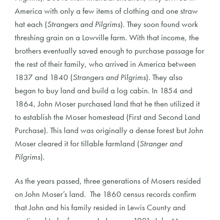
America with only a few items of clothing and one straw
hat each (
Strangers and Pilgrims
). They soon found work
threshing grain on a Lowville farm. With that income, the
brothers eventually saved enough to purchase passage for
the rest of their family, who arrived in America between
1837 and 1840 (
Strangers and Pilgrims
). They also
began to buy land and build a log cabin. In 1854 and
1864, John Moser purchased land that he then utilized it
to establish the Moser homestead (First and Second Land
Purchase). This land was originally a dense forest but John
Moser cleared it for tillable farmland (
Stranger and
Pilgrims
).
As the years passed, three generations of Mosers resided
on John Moser’s land. The 1860 census records confirm
that John and his family resided in Lewis County and