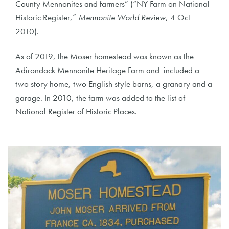
County Mennonites and farmers” (“NY Farm on National
Historic Register,”
Mennonite World Review
, 4 Oct
2010).
As of 2019, the Moser homestead was known as the
Adirondack Mennonite Heritage Farm and included a
two story home, two English style barns, a granary and a
garage. In 2010, the farm was added to the list of
National Register of Historic Places.