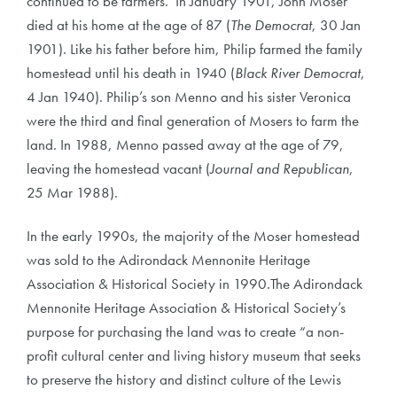
continued to be farmers. In January 1901, John Moser
died at his home at the age of 87 (
The Democrat
, 30 Jan
1901). Like his father before him, Philip farmed the family
homestead until his death in 1940 (
Black River Democrat
,
4 Jan 1940). Philip’s son Menno and his sister Veronica
were the third and final generation of Mosers to farm the
land. In 1988, Menno passed away at the age of 79,
leaving the homestead vacant (
Journal and Republican
,
25 Mar 1988).
In the early 1990s, the majority of the Moser homestead
was sold to the Adirondack Mennonite Heritage
Association & Historical Society in 1990.The Adirondack
Mennonite Heritage Association & Historical Society’s
purpose for purchasing the land was to create “a non-
profit cultural center and living history museum that seeks
to preserve the history and distinct culture of the Lewis