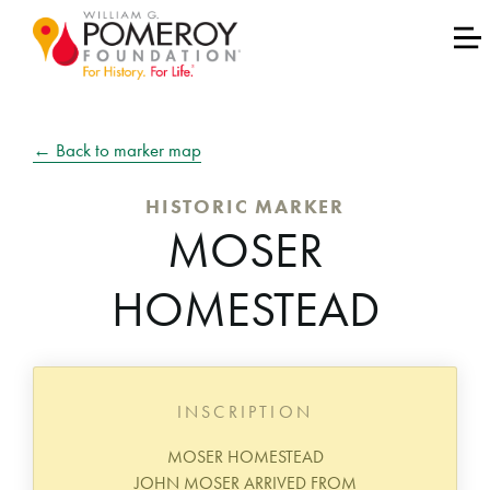
← Back to marker map
HISTORIC MARKER
MOSER
HOMESTEAD
INSCRIPTION
MOSER HOMESTEAD
JOHN MOSER ARRIVED FROM