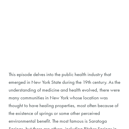
This episode delves into the public health industry that
emerged in New York State during the 19th century. As the
understanding of medicine and health evolved, there were
many communities in New York whose location was
thought to have healing properties, most often because of
the existence of springs or some other perceived
environmental benefit. The most famous is Saratoga
Springs, but there are others, including Pitcher Springs in