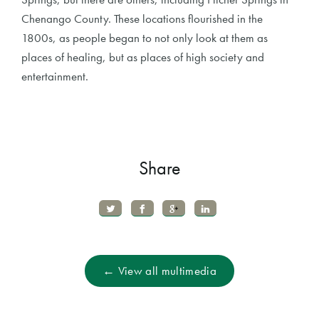
Chenango County. These locations flourished in the
1800s, as people began to not only look at them as
places of healing, but as places of high society and
entertainment.
Share
← View all multimedia