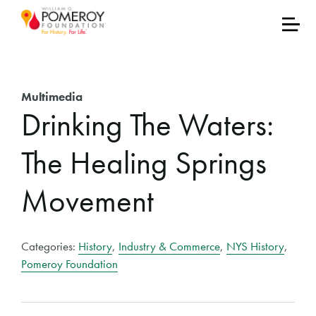
Multimedia
Drinking The Waters:
The Healing Springs
Movement
Categories:
History
,
Industry & Commerce
,
NYS History
,
Pomeroy Foundation