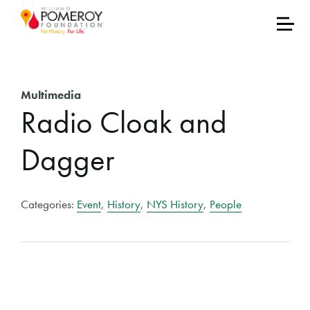
Multimedia
Radio Cloak and
Dagger
Categories:
Event
,
History
,
NYS History
,
People