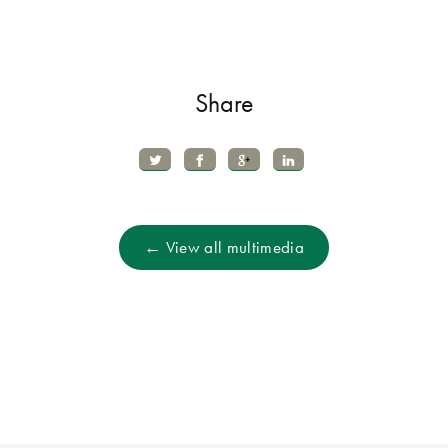
Share
← View all multimedia