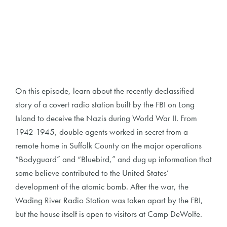
On this episode, learn about the recently declassified
story of a covert radio station built by the FBI on Long
Island to deceive the Nazis during World War II. From
1942-1945, double agents worked in secret from a
remote home in Suffolk County on the major operations
“Bodyguard” and “Bluebird,” and dug up information that
some believe contributed to the United States’
development of the atomic bomb. After the war, the
Wading River Radio Station was taken apart by the FBI,
but the house itself is open to visitors at Camp DeWolfe.